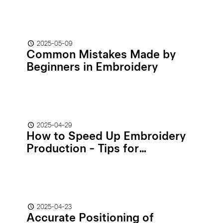
2025-05-09
Common Mistakes Made by
Beginners in Embroidery
2025-04-29
How to Speed Up Embroidery
Production - Tips for
Increasing Efficiency
2025-04-23
Accurate Positioning of