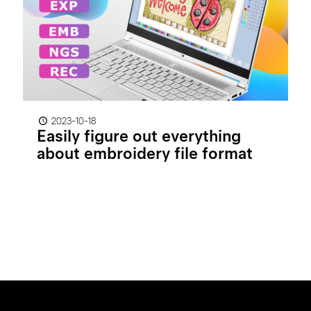
2023-10-18
Easily figure out everything
about embroidery file format