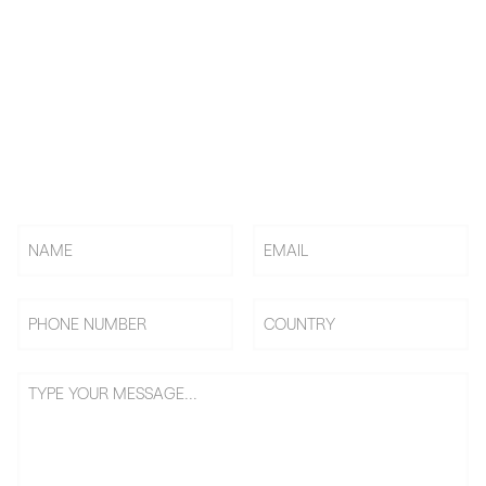
KNOW US! CHOOSE US! BE
US!
Rely on BAi, Countless Embroidery Shops Start Their
Embroidery Business From 0 To 1, Becoming Shop Owners &
Going On Benefits Journey.