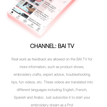
CHANNEL: BAI TV
Real work as feedback are allowed on the BAI TV for
more information, such as product shows,
embroidery crafts, expert advice, troubleshooting
tips, fun videos, etc. These videos are translated into
different languages including English, French,
Spanish and Arabic. Just subscribe it to start your
embroidery dream as a Pro!