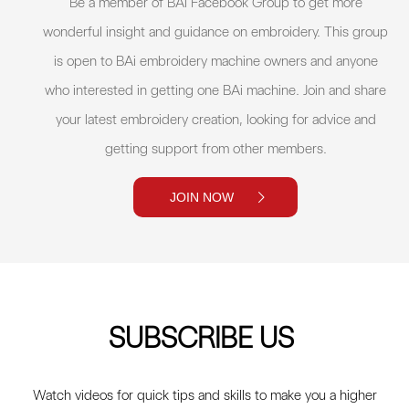
Be a member of BAi Facebook Group to get more
wonderful insight and guidance on embroidery. This group
is open to BAi embroidery machine owners and anyone
who interested in getting one BAi machine. Join and share
your latest embroidery creation, looking for advice and
getting support from other members.
JOIN NOW
SUBSCRIBE US
Watch videos for quick tips and skills to make you a higher