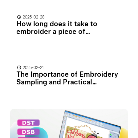
2025-02-28
How long does it take to
embroider a piece of
clothing/hat?
2025-02-21
The Importance of Embroidery
Sampling and Practical
Guidelines