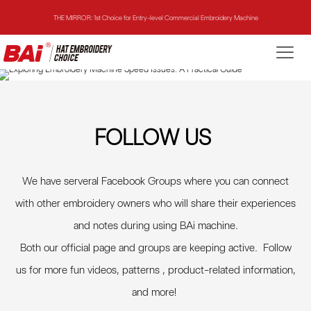
THE MIRROR: 1st Choice for Entry-level Commercial Embroidery Machine
THE VISION-2HEADS: Powerful Assistant for Business Growth
THE VISION: Beast for Structure Hat Embroidery
THE MIRROR: 1st Choice for Entry-level Commercial Embroidery Machine
FOLLOW US
We have serveral Facebook Groups where you can connect
with other embroidery owners who will share their experiences
and notes during using BAi machine.
Both our official page and groups are keeping active. Follow
us for more fun videos, patterns , product-related information,
and more
!