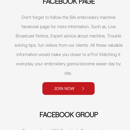
FACEBOOK PAGE
Don't forget to follow the BAi embroidery machine
facebook page for more information. Such as, Live
Broadcast Notice, Expert advice about machine, Trouble
solving tips, fun videos from our clients. All these valuable
information would make you closer to a Pro! Watching it
everyday, your embroidery gonna become easier day by
day.
JOIN NOW
FACEBOOK GROUP