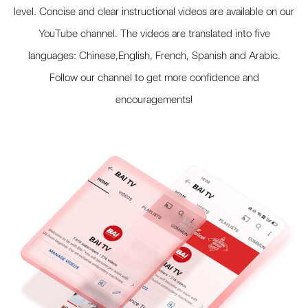
level. Concise and clear instructional videos are available on our
YouTube channel. The videos are translated into five
languages: Chinese,English, French, Spanish and Arabic.
Follow our channel to get more confidence and
encouragements!