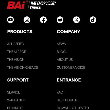
PRODUCTS
COMPANY
ALL SERIES
NEWS
THE MIRROR
BLOG
THE VISION
ABOUT US
THE VISION-2HEADS
CUSTOMER VOICE
SUPPORT
ENTRANCE
SERVICE
FAQ
WARRANTY
HELP CENTER
CONTACT
DOWNLOAD CENTER