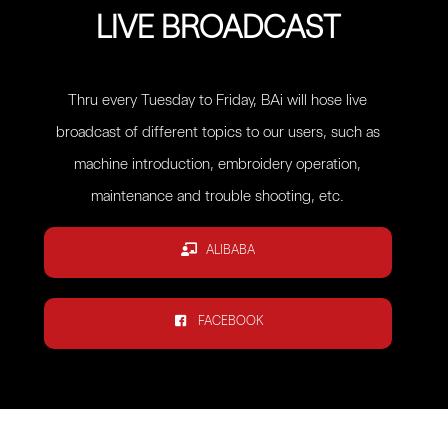
LIVE BROADCAST
Thru every Tuesday to Friday, BAi will hose live
broadcast of different topics to our users, such as
machine introduction, embroidery operation,
maintenance and trouble shooting, etc.
ALIBABA
FACEBOOK