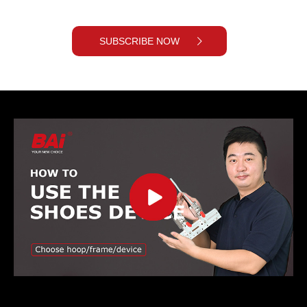
SUBSCRIBE NOW