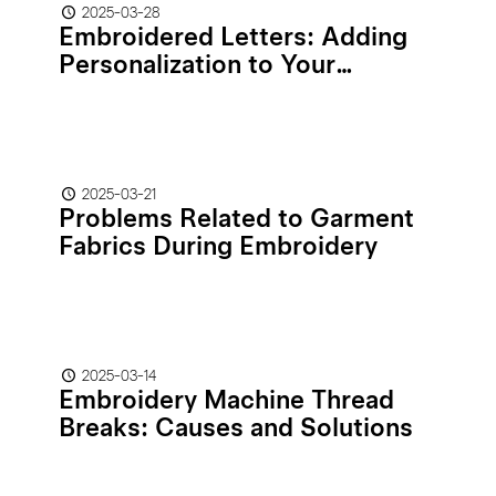
2025-03-28
Embroidered Letters: Adding
Personalization to Your
Stitched Creations
2025-03-21
Problems Related to Garment
Fabrics During Embroidery
2025-03-14
Embroidery Machine Thread
Breaks: Causes and Solutions