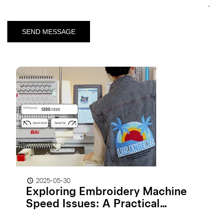
2025-05-30
Exploring Embroidery Machine
Speed Issues: A Practical
Guide