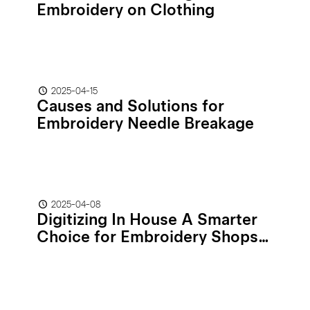
Embroidery on Clothing
2025-04-15
Causes and Solutions for
Embroidery Needle Breakage
2025-04-08
Digitizing In House A Smarter
Choice for Embroidery Shops
than Outsourcing!