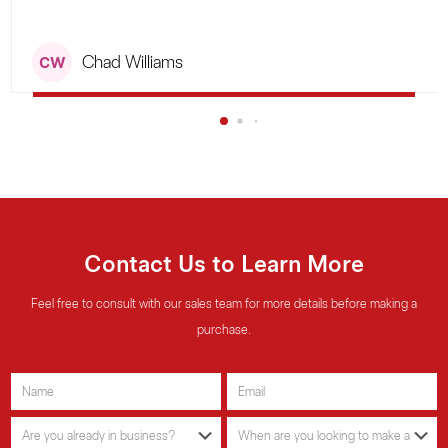
5
Chad Williams
Contact Us to Learn More
Feel free to consult with our sales team for more details before making a
purchase.