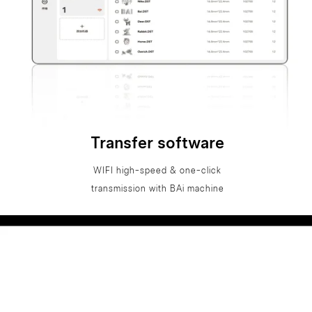
Transfer software
WIFI high-speed & one-click
transmission with BAi machine