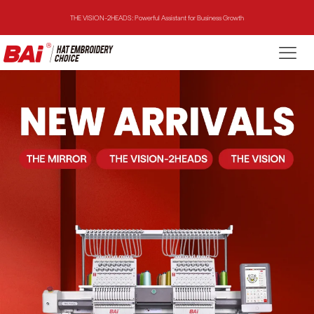
THE VISION-2HEADS: Powerful Assistant for Business Growth
THE VISION: Beast for Structure Hat Embroidery
THE MIRROR: 1st Choice for Entry-level Commercial Embroidery Machine