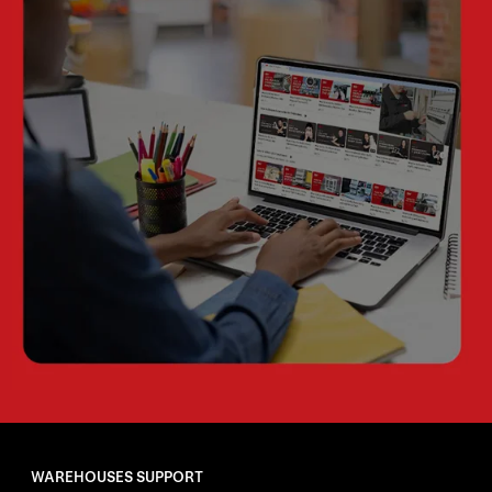
WAREHOUSES SUPPORT