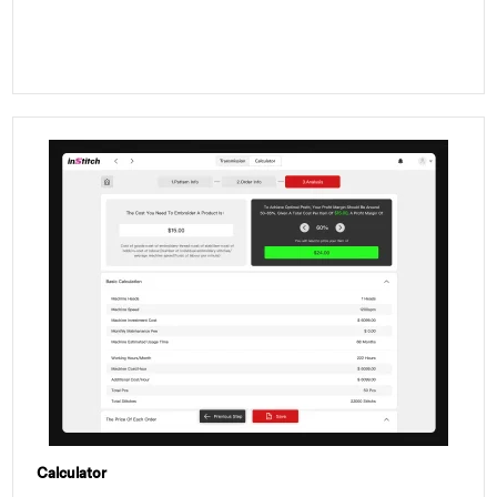
Calculator