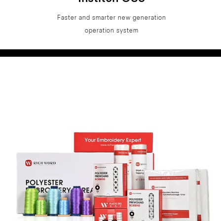
Faster and smarter new generation
operation system