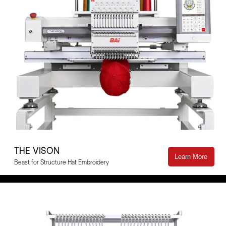
THE VISON
Learn More
Beast for Structure Hat Embroidery