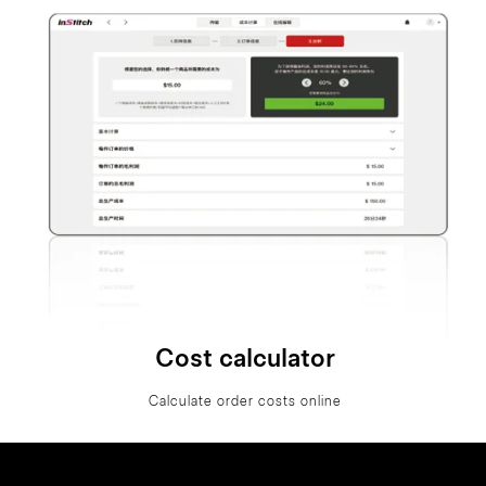
Cost calculator
Calculate order costs online