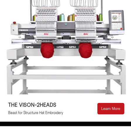
THE VISON-2HEADS
Learn More
Beast for Structure Hat Embroidery