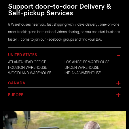
Support door-to-door Delivery &
Self-pickup Services
9 Warehouses near you, fast shipping with 7 days delivery , one-on-one
order tracking and instructional videos sharing, so you can start business
faster，come to join our Facebook groups and find your BAi.
UNITED STATES
ATLANTA HEAD OFFICE
LOS ANGELES WAREHOUSE
HOUSTON WAREHOUSE
LINDEN WAREHOUSE
WOODLAND WAREHOUSE
INDIANA WAREHOUSE
CANADA
EUROPE