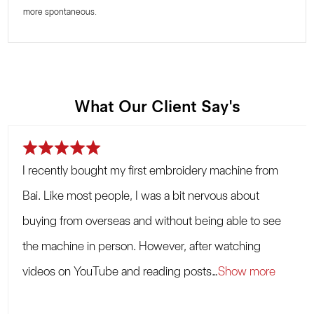
more spontaneous.
What Our Client Say's
R
a
I recently bought my first embroidery machine from
t
e
Bai. Like most people, I was a bit nervous about
d
5
buying from overseas and without being able to see
.
the machine in person. However, after watching
0
o
videos on YouTube and reading posts
Show more
u
t
o
f