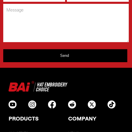
PRODUCTS
COMPANY