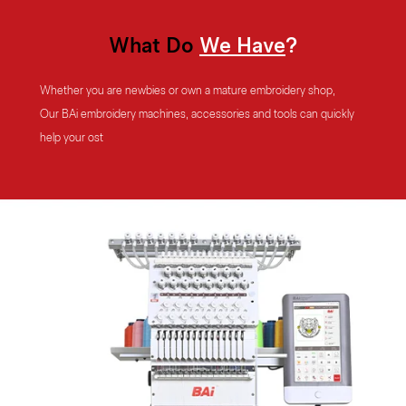
What
Do
We
Have
?
Whether you are newbies or own a mature embroidery shop,
Our BAi embroidery machines, accessories and tools can quickly
help your
ost