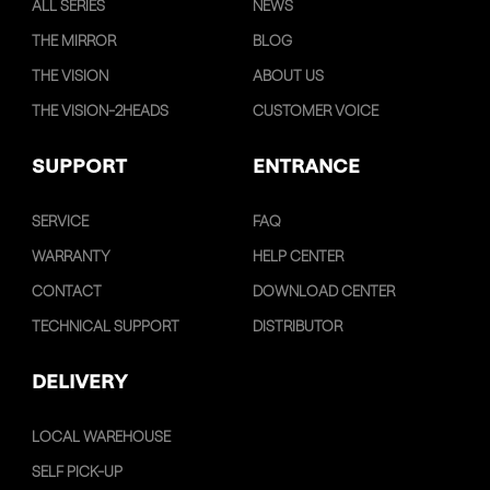
ALL SERIES
NEWS
THE MIRROR
BLOG
THE VISION
ABOUT US
THE VISION-2HEADS
CUSTOMER VOICE
SUPPORT
ENTRANCE
SERVICE
FAQ
WARRANTY
HELP CENTER
CONTACT
DOWNLOAD CENTER
TECHNICAL SUPPORT
DISTRIBUTOR
DELIVERY
LOCAL WAREHOUSE
SELF PICK-UP