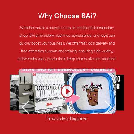
Why Choose BAi?
Whether you're a newbie or run an established embroidery
shop, BAi embroidery machines, accessories, and tools can
quickly boost your business. We offer fast local delivery and
free aftersales support and training, ensuring high-quality,
stable embroidery products to keep your customers satisfied.
Mature Embroidery Shop
Factory
Start-up Embroidery Shop
Embroidery Beginner