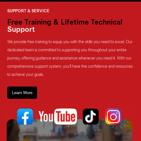
SUPPORT & SERVICE
Free Training & Lifetime Technical
Support
We provide free training to equip you with the skills you need to excel. Our
dedicated team is committed to supporting you throughout your entire
journey, offering guidance and assistance whenever you need it. With our
comprehensive support system, you'll have the confidence and resources
to achieve your goals.
Learn More