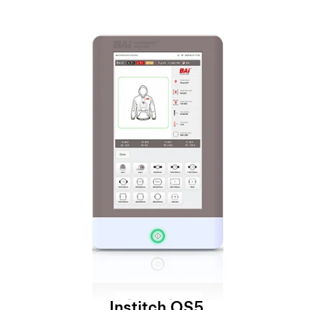
Institch OS5