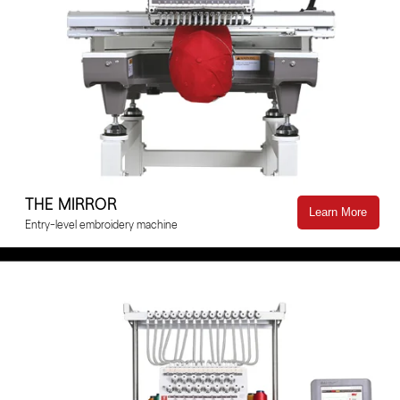
THE MIRROR
Learn More
Entry-level embroidery machine