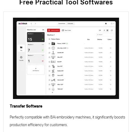
Free Practical Tool Softwares
Transfer Software
Perfectly compatible with BAi embroidery machines, it significantly boosts
production efficiency for customers.