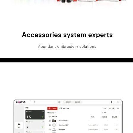
Accessories system experts
Abundant embroidery solutions