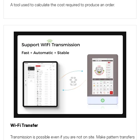
A tool used to calculate the cost required to produce an order.
Wi-Fi Transfer
Transmission is possible even if you are not on site. Make pattern transfers