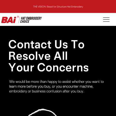
THE VISION: Beast for Structure Hat Embroidery
THE MIRROR: 1st Choice for Entry-level Commercial Embroidery Machine
THE VISION-2HEADS: Powerful Assistant for Business Growth
THE VISION: Beast for Structure Hat Embroidery
THE MIRROR: 1st Choice for Entry-level Commercial Embroidery Machine