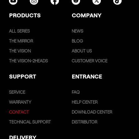
PRODUCTS
COMPANY
ALL SERIES
NEWS
THE MIRROR
BLOG
THE VISION
ABOUT US
THE VISION-2HEADS
CUSTOMER VOICE
SUPPORT
ENTRANCE
SERVICE
FAQ
WARRANTY
HELP CENTER
CONTACT
DOWNLOAD CENTER
TECHNICAL SUPPORT
DISTRIBUTOR
DELIVERY