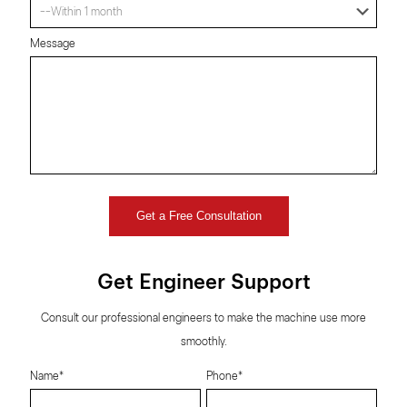
Message
Get Engineer Support
Consult our professional engineers to make the machine use more
smoothly.
Name*
Phone*