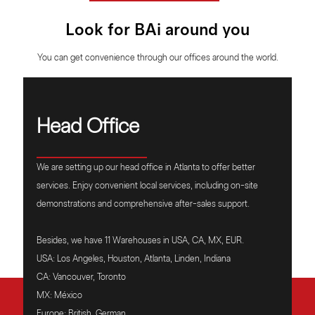
Look for BAi around you
You can get convenience through our offices around the world.
Head Office
We are setting up our head office in Atlanta to offer better
services. Enjoy convenient local services, including on-site
demonstrations and comprehensive after-sales support.
Besides, we have 11 Warehouses in USA, CA, MX, EUR.
USA: Los Angeles, Houston, Atlanta, Linden, Indiana
CA: Vancouver, Toronto
MX: México
Europe: British, German