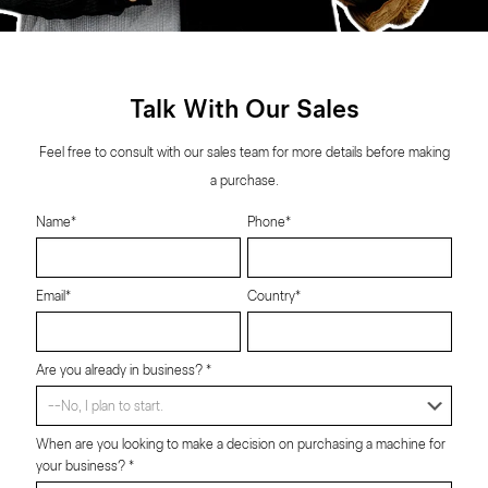
Talk With Our Sales
Feel free to consult with our sales team for more details before making
a purchase.
Name*
Phone*
Email*
Country*
Are you already in business? *
When are you looking to make a decision on purchasing a machine for
your business? *