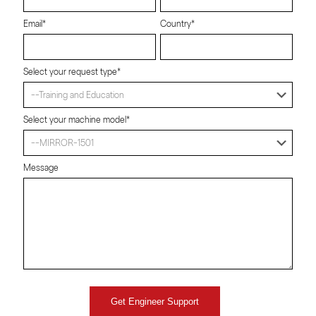
Email*
Country*
Select your request type*
Select your machine model*
Message