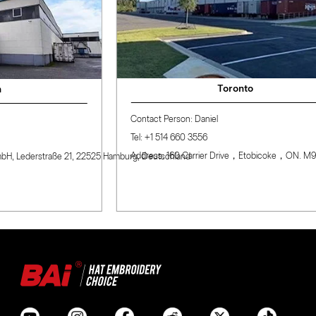
Toronto
Contact Person: Daniel
Tel: +1 514 660 3556
Address: 160 Carrier Drive，Etobicoke，ON. M9W0A9
rstraße 21, 22525 Hamburg, Deutschland