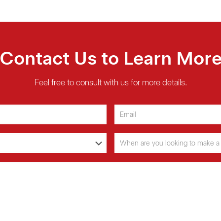
Contact Us to Learn Mor
Feel free to consult with us for more details.