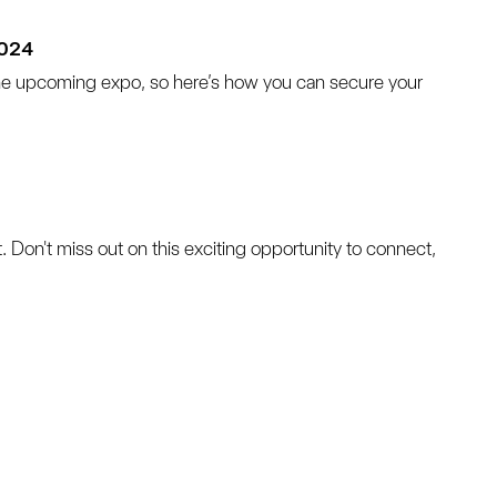
2024
he upcoming expo, so here’s how you can secure your 
ent. Don't miss out on this exciting opportunity to connect, 