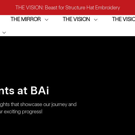
THE VISION: Beast for Structure Hat Embroidery
THE MIRROR
THE VISION
THE VIS
IRROR: 1st Choice for Entry-level Commercial Embroidery M
THE VISION-2HEADS: Powerful Assistant for Business Growt
THE VISION: Beast for Structure Hat Embroidery
IRROR: 1st Choice for Entry-level Commercial Embroidery M
ts at BAi
ights that showcase our journey and
r exciting progress!