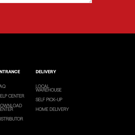
NTRANCE
DELIVERY
AQ
LOCAL
WAREHOUSE
ELP CENTER
SELF PICK-UP
OWNLOAD
ENTER
HOME DELIVERY
ISTRIBUTOR