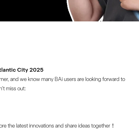
tlantic City 2025
rner, and we know many BAi users are looking forward to 
’t miss out:
lore the latest innovations and share ideas together！