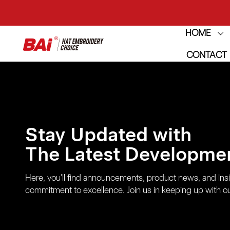
HOME
THE M
CONTACT
THE M
Stay Updated with
The Latest Developmen
Here, you'll find announcements, product news, and ins
commitment to excellence. Join us in keeping up with ou