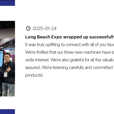
2025-01-24
Long Beach Expo wrapped up successfull
It was truly uplifting to connect with all of you fac
We're thrilled that our three new machines have 
wide interest. We're also grateful for all the val
assured, We're listening carefully and committed
products!