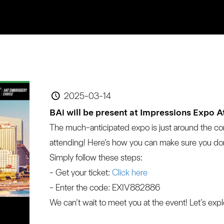
2025-03-14
BAi will be present at Impressions Expo A
The much-anticipated expo is just around the co
attending! Here’s how you can make sure you don
Simply follow these steps:
- Get your ticket:
 Click here
- Enter the code: EXIV882886
We can’t wait to meet you at the event! Let’s exp