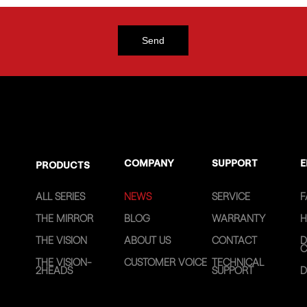
COMPANY
SUPPORT
E
PRODUCTS
ALL SERIES
NEWS
SERVICE
F
THE MIRROR
BLOG
WARRANTY
H
THE VISION
ABOUT US
CONTACT
D
C
THE VISION-
CUSTOMER VOICE
TECHNICAL
2HEADS
SUPPORT
D