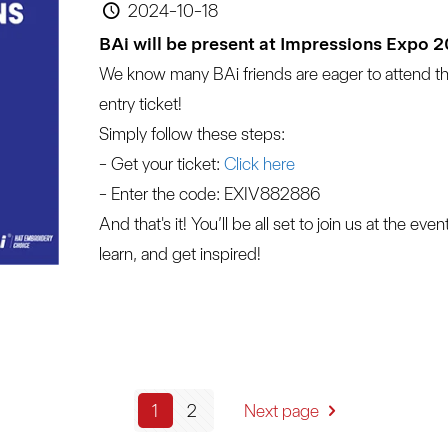
2024-10-18
BAi will be present at Impressions Expo 
We know many BAi friends are eager to attend t
entry ticket!
Simply follow these steps:
- Get your ticket:
 Click here
- Enter the code: EXIV882886
And that's it! You’ll be all set to join us at the ev
learn, and get inspired!
1
2
Next page