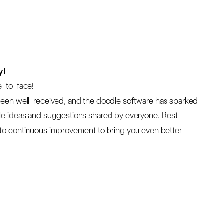
y!
e-to-face!

been well-received, and the doodle software has sparked 
uable ideas and suggestions shared by everyone. Rest 
 to continuous improvement to bring you even better 