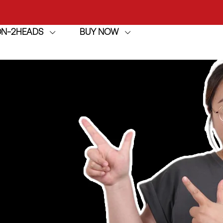
ION-2HEADS
BUY NOW
achine
h
achine