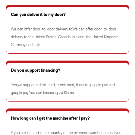
Can you deliver it to my door?
We can offer door-to-door delivery toWe can offer door-to-door
delivery to the United States, Canada, Mexico, the United Kingdom,
Germany and Italy.
Do you support financing?
Yes,we supports debit card, credit card, financing, apple pay and
google pay.You can financing via Klarna.
How long can I get the machine after I pay?
If you are located in the country of the overseas warehouse and you