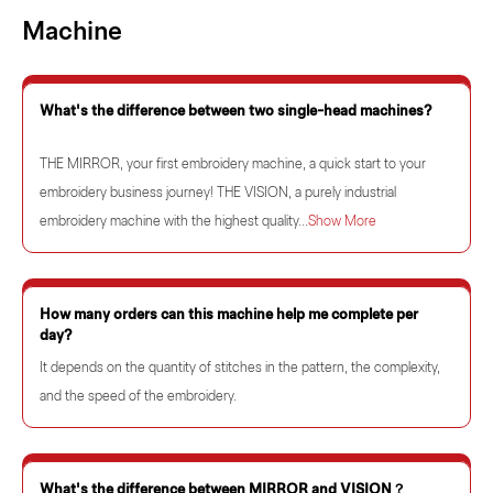
Machine
What's the difference between two single-head machines?
THE MIRROR, your first embroidery machine, a quick start to your
embroidery business journey! THE VISION, a purely industrial
embroidery machine with the highest quality...
Show More
How many orders can this machine help me complete per
day?
It depends on the quantity of stitches in the pattern, the complexity,
and the speed of the embroidery.
What's the difference between MIRROR and VISION？