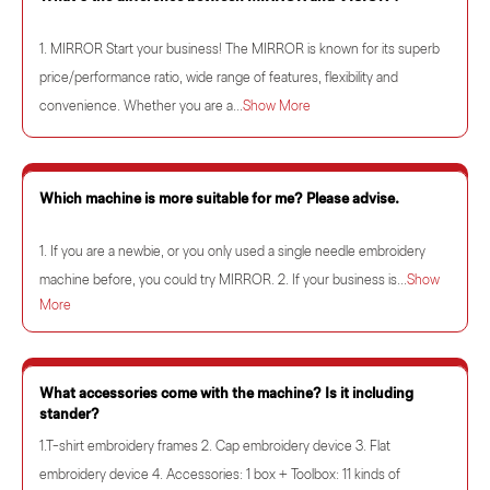
1. MIRROR Start your business! The MIRROR is known for its superb
price/performance ratio, wide range of features, flexibility and
convenience. Whether you are a...
Show More
Which machine is more suitable for me? Please advise.
1. If you are a newbie, or you only used a single needle embroidery
machine before, you could try MIRROR. 2. If your business is...
Show
More
What accessories come with the machine? Is it including
stander?
1.T-shirt embroidery frames 2. Cap embroidery device 3. Flat
embroidery device 4. Accessories: 1 box + Toolbox: 11 kinds of