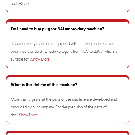
tools+Stand
Do I need to buy plug for BAi embroidery machine?
BAi embroidery machine is equipped with the plug based on your
countries' standard. Its wide voltage is from 110V to 230V, which is
suitable for...
Show More
What is the lifetime of this machine?
More than 7 years, all the parts of the machine are developed and
produced by our company. For the precision of the parts of
the...
Show More