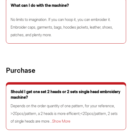
What can I do with the machine?
No limits to imagination. If you can hoop it, you can embroider it.
Embroider caps, garments, bags, hoodies jackets, leather, shoes,
patches, and plenty more.
Purchase
Should I get one set 2 heads or 2 sets single head embroidery
machine?
Depends on the order quantity of one pattern, for your reference,
>20pcs/pattern, a 2 heads is more efficient;<20pcs/pattern, 2 sets
of single heads are more...
Show More