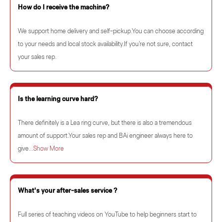
How do I receive the machine?
We support home delivery and self-pickup.You can choose according
to your needs and local stock availability.If you're not sure, contact
your sales rep.
Is the learning curve hard?
There definitely is a Lea ring curve, but there is also a tremendous
amount of support.Your sales rep and BAi engineer always here to
give...
Show More
What's your after-sales service ?
Full series of teaching videos on YouTube to help beginners start to