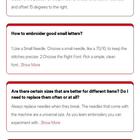
and offset 15 degrees to the right.
How to embroider good small letters?
1.Use a Small Needle: Choose a small needle, like a 70/10, to keep the
stitches precise. 2.Choose the Right Font: Pick a simple, clean
font...
Show More
Are there certain sizes that are better for different items? Do I
need to replace them often or at all?
Always replace needles when they break. The needles that come with
the machine are a universal size. As you learn embroidery you can
experiment with...
Show More