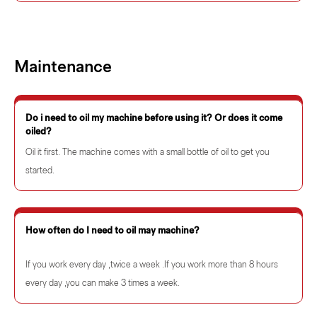
Maintenance
Do i need to oil my machine before using it? Or does it come
oiled?
Oil it first. The machine comes with a small bottle of oil to get you
started.
How often do I need to oil may machine?
If you work every day ,twice a week .If you work more than 8 hours
every day ,you can make 3 times a week.