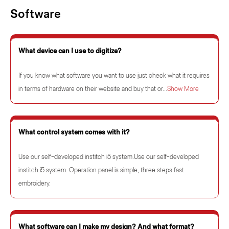
Software
What device can I use to digitize?
If you know what software you want to use just check what it requires
in terms of hardware on their website and buy that or...
Show More
What control system comes with it?
Use our self-developed institch i5 system.Use our self-developed
institch i5 system. Operation panel is simple, three steps fast
embroidery.
What software can I make my design? And what format?