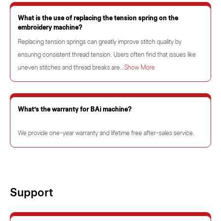
What is the use of replacing the tension spring on the
embroidery machine?
Replacing tension springs can greatly improve stitch quality by
ensuring consistent thread tension. Users often find that issues like
uneven stitches and thread breaks are...
Show More
What’s the warranty for BAi machine?
We provide one-year warranty and lifetime free after-sales service.
Support