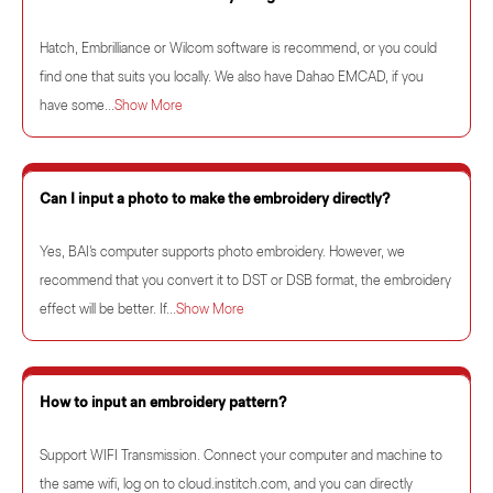
Hatch, Embrilliance or Wilcom software is recommend, or you could
find one that suits you locally. We also have Dahao EMCAD, if you
have some...
Show More
Can I input a photo to make the embroidery directly?
Yes, BAI's computer supports photo embroidery. However, we
recommend that you convert it to DST or DSB format, the embroidery
effect will be better. If...
Show More
How to input an embroidery pattern?
Support WIFI Transmission. Connect your computer and machine to
the same wifi, log on to cloud.institch.com, and you can directly