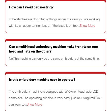
How can I avoid bird nesting?
If the stitches are doing funky things under the item you are working
with it's an upper tension issue. If the issue is on top...
Show More
Can a multi-head embroicery machine make t-shirts on one
head and hats on the other?
No.This machine can only do the same embroidery at the same time.
Is this embroidery machine easy to operate?
The embroidery machine is equipped with a 10-inch touchable LCD
computer. The operating principle is very easy, just like using iPad. You
can learn to...
Show More