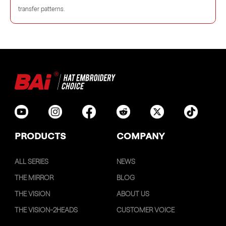
transfer patterns.
PRODUCTS
COMPANY
ALL SERIES
NEWS
THE MIRROR
BLOG
THE VISION
ABOUT US
THE VISION-2HEADS
CUSTOMER VOICE