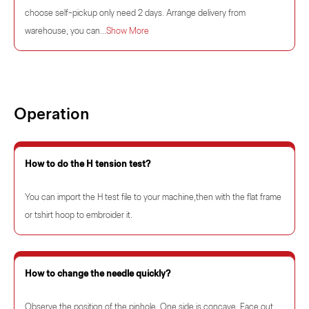
choose self-pickup only need 2 days. Arrange delivery from
warehouse, you can...
Show More
Operation
How to do the H tension test?
You can import the H test file to your machine,then with the flat frame
or tshirt hoop to embroider it.
How to change the needle quickly?
Observe the position of the pinhole. One side is concave. Face out