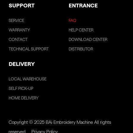
SUPPORT
ENTRANCE
SERVICE
FAQ
WARRANTY
HELP CENTER
CONTACT
DOWNLOAD CENTER
TECHNICAL SUPPORT
DISTRIBUTOR
DELIVERY
LOCAL WAREHOUSE
SELF PICK-UP
HOME DELIVERY
Copyright © 2025 BAi Embroidery Machine All rights
reserved.
Privacy Policy