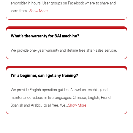
embroider in hours. User groups on Facebook where to share and
learn from...
Show More
What’s the warranty for BAi machine?
We provide one-year warranty and lifetime free after-sales service.
I'm a beginner, can I get any training?
We provide English operation guides. As well as teaching and
maintenance videos, in five languages: Chinese, English, French,
Spanish and Arabic. It's all free. We...
Show More