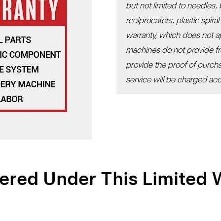
but not limited to needles,
reciprocators, plastic spira
warranty, which does not 
machines do not provide fr
provide the proof of purc
service will be charged acco
ered Under This Limited 