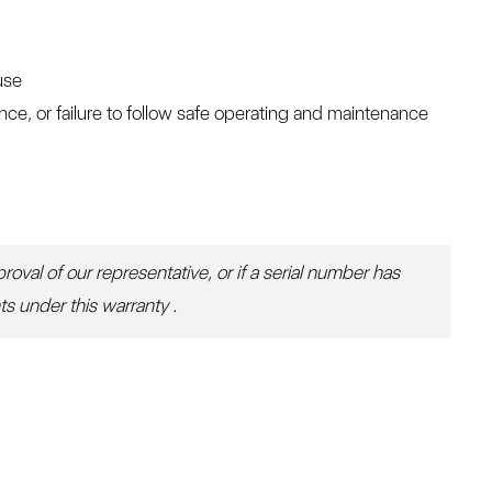
use
e, or failure to follow safe operating and maintenance
oval of our representative, or if a serial number has
ts under this warranty .