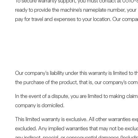
To secure warranty support, you must contact at 0510
ready to provide the machine's nameplate number, your 
pay for travel and expenses to your location. Our compan
Our company’s liability under this warranty is limited to 
the purchase of the product, that is, our company's comp
In the event of a dispute, you are limited to making cla
company is domiciled.
This limited warranty is exclusive. All other warranties e
excluded. Any implied warranties that may not be exclude
any indirect, special, or consequential damages (Including 