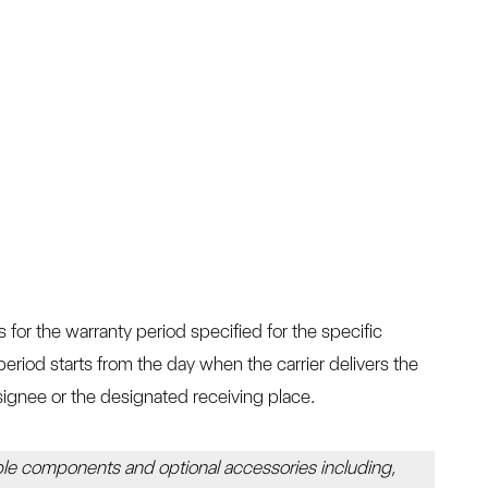
for the warranty period specified for the specific
eriod starts from the day when the carrier delivers the
ignee or the designated receiving place.
le components and optional accessories including,