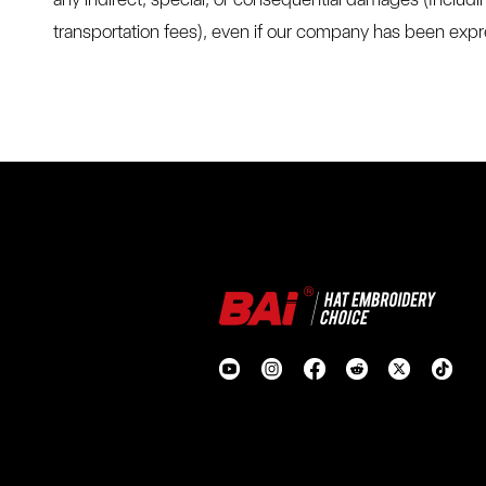
transportation fees), even if our company has been expre