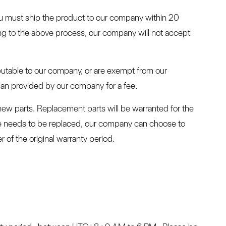
ou must ship the product to our company within 20
ing to the above process, our company will not accept
ibutable to our company, or are exempt from our
plan provided by our company for a fee.
new parts. Replacement parts will be warranted for the
ne needs to be replaced, our company can choose to
of the original warranty period.