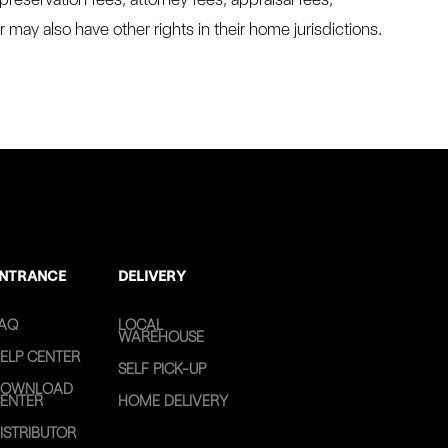
may also have other rights in their home jurisdictions.
NTRANCE
DELIVERY
AQ
LOCAL
WAREHOUSE
ELP CENTER
SELF PICK-UP
OWNLOAD
ENTER
HOME DELIVERY
ISTRIBUTOR