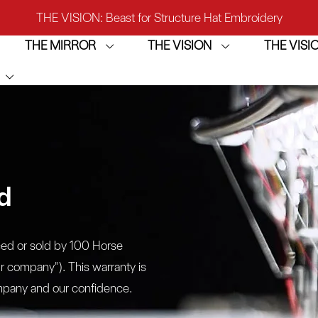
IRROR: 1st Choice for Entry-level Commercial Embroidery M
THE MIRROR
THE VISION
THE VIS
THE VISION-2HEADS: Powerful Assistant for Business Growt
THE VISION: Beast for Structure Hat Embroidery
IRROR: 1st Choice for Entry-level Commercial Embroidery M
d
ced or sold by 100 Horse
ur company"). This warranty is
company and our confidence.