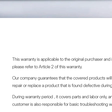
This warranty is applicable to the original purchaser an
please refer to Article 2 of this warranty.
Our company guarantees that the covered products will be
repair or replace a product that is found defective duri
During warranty period , it covers parts and labor only, 
customer is also responsible for basic troubleshooting wi