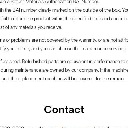
sue a Return Materials Authorization BAi Number.
ith the BAl number clearly marked on the outside of the box. Y
fail to return the product within the specified time and accord
st of any materials you receive.
ns or problems are not covered by the warranty, or are not attr
notify you in time, and you can choose the maintenance service 
furbished. Refurbished parts are equivalent in performance to 
ced during maintenance are owned by our company. If the machi
 and the replacement machine will be covered for the remainder 
Contact