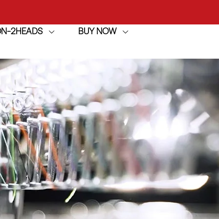
achine
ION-2HEADS
BUY NOW
h
achine