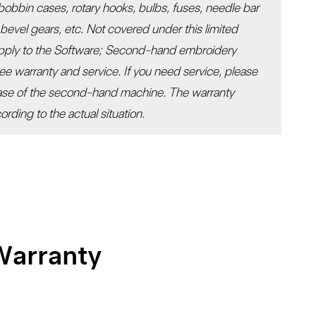
 bobbin cases, rotary hooks, bulbs, fuses, needle bar
l bevel gears, etc. Not covered under this limited
apply to the Software; Second-hand embroidery
ee warranty and service. If you need service, please
hase of the second-hand machine. The warranty
rding to the actual situation.
Warranty