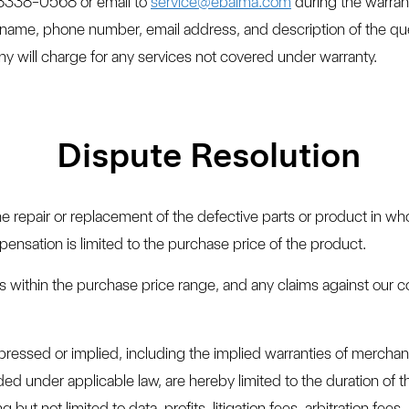
-8338-0568 or email to
service@ebaima.com
during the warran
name, phone number, email address, and description of the que
y will charge for any services not covered under warranty.
Dispute Resolution
the repair or replacement of the defective parts or product in who
ensation is limited to the purchase price of the product.
ims within the purchase price range, and any claims against our
xpressed or implied, including the implied warranties of merchant
d under applicable law, are hereby limited to the duration of th
but not limited to data, profits, litigation fees, arbitration fees,