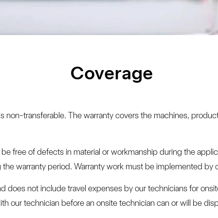
Coverage
d is non-transferable. The warranty covers the machines, produc
 free of defects in material or workmanship during the applicab
ng the warranty period. Warranty work must be implemented by ou
and does not include travel expenses by our technicians for onsit
th our technician before an onsite technician can or will be dis