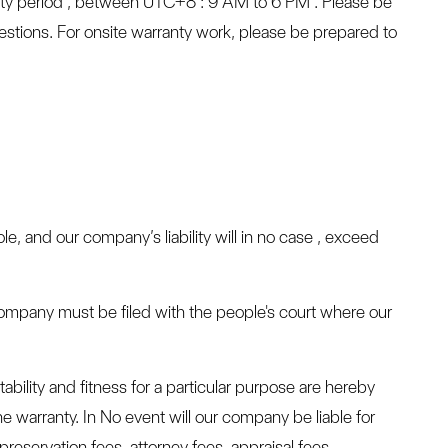
ty period , between UTC+8 : 9 AM to 6 PM . Please be
stions. For onsite warranty work, please be prepared to
le, and our company’s liability will in no case , exceed
 company must be filed with the people's court where our
ability and fitness for a particular purpose are hereby
e warranty. In No event will our company be liable for
 preservation fees, attorney fees, appraisal fees,