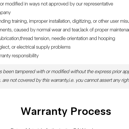
or modified in ways not approved by our representative
ompany
g training, improper installation, digitizing, or other user mis
ents, caused by normal wear and tear,lack of proper maintenanc
 lubrication,thread tension, needle orientation and hooping
lect, or electrical supply problems
ranty responsibility
as been tampered with or modified without the express prior appr
are not covered by this warranty,i.e. you cannot assert any righ
Warranty Process