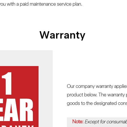
ou with a paid maintenance service plan.
Warranty
Our company warranty applies 
product below. The warranty p
goods to the designated cons
Note:
Except for consumab