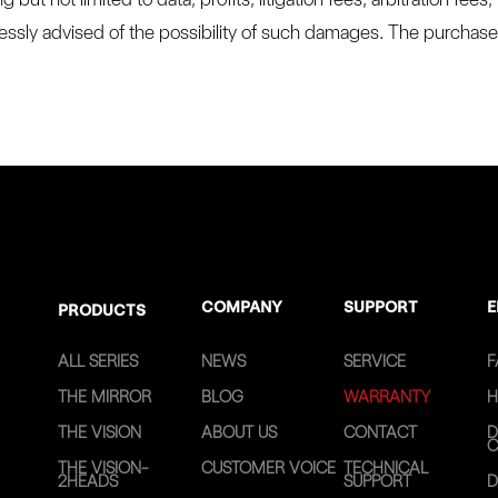
ssly advised of the possibility of such damages. The purchaser 
COMPANY
SUPPORT
E
PRODUCTS
ALL SERIES
NEWS
SERVICE
F
THE MIRROR
BLOG
WARRANTY
H
THE VISION
ABOUT US
CONTACT
D
C
THE VISION-
CUSTOMER VOICE
TECHNICAL
2HEADS
SUPPORT
D