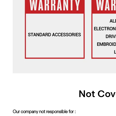
Not Cov
Our company not responsible for :