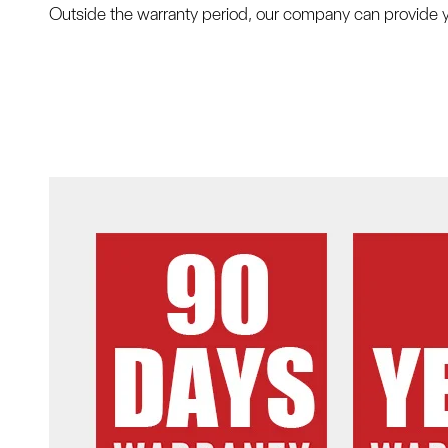
Outside the warranty period, our company can provide y