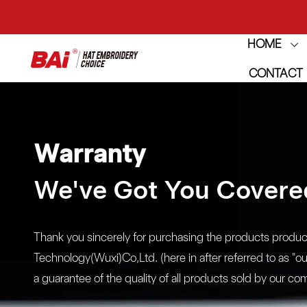
THE M
HOME
CONTACT
THE M
Warranty
We've Got You Covere
Thank you sincerely for purchasing the products produ
Technology(Wuxi)Co,Ltd. (here in after referred to as "o
a guarantee of the quality of all products sold by our 