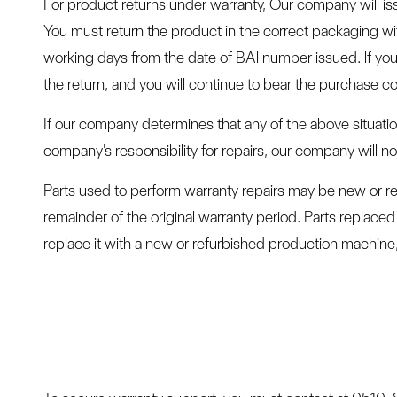
For product returns under warranty, Our company will is
You must return the product in the correct packaging w
working days from the date of BAl number issued. lf you 
the return, and you will continue to bear the purchase co
If our company determines that any of the above situatio
company's responsibility for repairs, our company will 
Parts used to perform warranty repairs may be new or re
remainder of the original warranty period. Parts repla
replace it with a new or refurbished production machine,