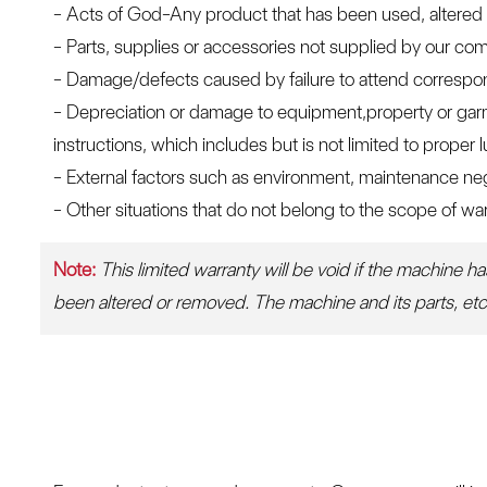
- Acts of God-Any product that has been used, altered 
- Parts, supplies or accessories not supplied by our c
- Damage/defects caused by failure to attend correspondin
- Depreciation or damage to equipment,property or garm
instructions, which includes but is not limited to proper
- External factors such as environment, maintenance neg
- Other situations that do not belong to the scope of war
Note:
This limited warranty will be void if the machine h
been altered or removed. The machine and its parts, etc. 