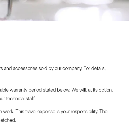
ts and accessories sold by our company. For details,
le warranty period stated below. We will, at its option,
r technical staff.
e work. This travel expense is your responsibility. The
patched.