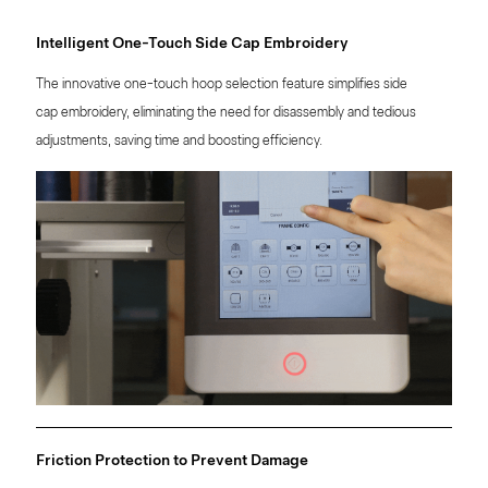
Intelligent One-Touch Side Cap Embroidery
The innovative one-touch hoop selection feature simplifies side
cap embroidery, eliminating the need for disassembly and tedious
adjustments, saving time and boosting efficiency.
Friction Protection to Prevent Damage