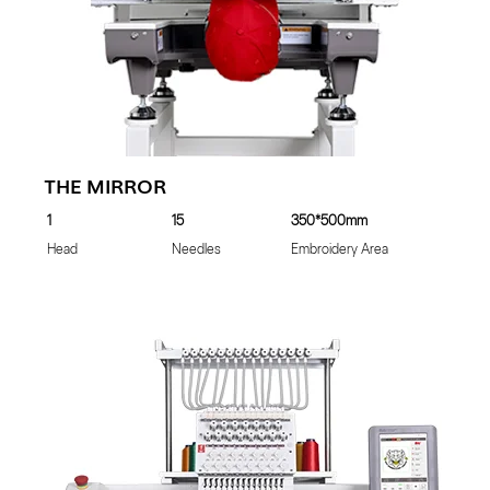
THE MIRROR
1
15
350*500mm
Head
Needles
Embroidery Area