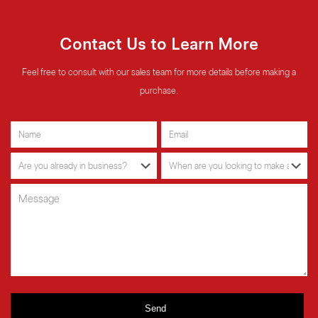
Contact Us to Learn More
Feel free to consult with our sales team for more details before making a
purchase.