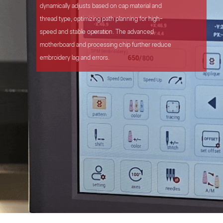
dynamically adjusts based on cap material and
thread type, optimizing path planning for high-
speed and stable operation. The advanced
motherboard and processing chip further reduce
embroidery lag and errors.