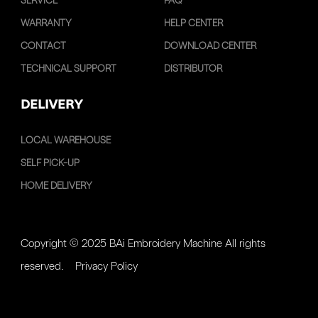
SERVICE
FAQ
WARRANTY
HELP CENTER
CONTACT
DOWNLOAD CENTER
TECHNICAL SUPPORT
DISTRIBUTOR
DELIVERY
LOCAL WAREHOUSE
SELF PICK-UP
HOME DELIVERY
Copyright © 2025 BAi Embroidery Machine All rights
reserved.
Privacy Policy