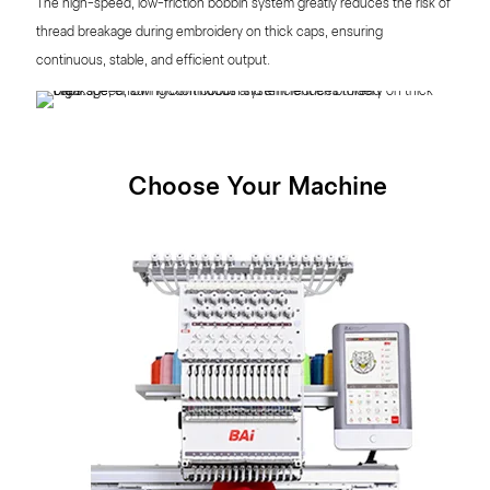
The high-speed, low-friction bobbin system greatly reduces the risk of
thread breakage during embroidery on thick caps, ensuring
continuous, stable, and efficient output.
Choose Your Machine