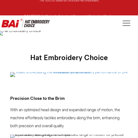
THE MIRROR: 1st Choice for Entry-level Commercial Embroidery Machine
THE VISION-2HEADS: Powerful Assistant for Business Growth
THE VISION: Beast for Structure Hat Embroidery
THE MIRROR: 1st Choice for Entry-level Commercial Embroidery Machine
Hat Embroidery Choice
Precision Close to the Brim
With an optimized head design and expanded range of motion, the
machine effortlessly tackles embroidery along the brim, enhancing
both precision and overall quality.