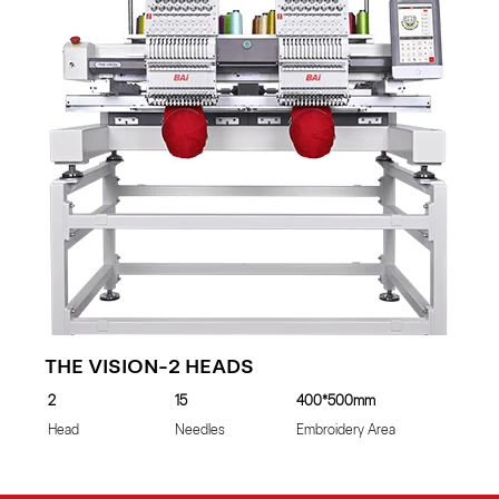
THE VISION-2 HEADS
2
15
400*500mm
Head
Needles
Embroidery Area