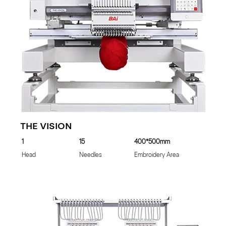
THE VISION
1
15
400*500mm
Head
Needles
Embroidery Area