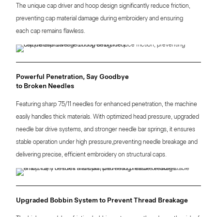
The unique cap driver and hoop design significantly reduce friction,
preventing cap material damage during embroidery and ensuring
each cap remains flawless.
Powerful Penetration, Say Goodbye
to Broken Needles
Featuring sharp 75/11 needles for enhanced penetration, the machine
easily handles thick materials. With optimized head pressure, upgraded
needle bar drive systems, and stronger needle bar springs, it ensures
stable operation under high pressure,preventing needle breakage and
delivering precise, efficient embroidery on structural caps.
Upgraded Bobbin System to Prevent Thread Breakage