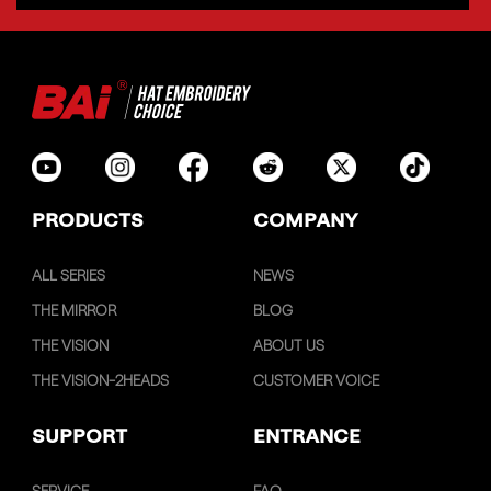
PRODUCTS
COMPANY
ALL SERIES
NEWS
THE MIRROR
BLOG
THE VISION
ABOUT US
THE VISION-2HEADS
CUSTOMER VOICE
SUPPORT
ENTRANCE