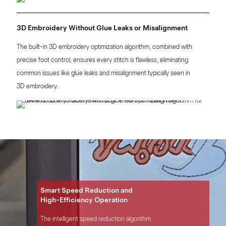
3D Embroidery Without Glue Leaks or Misalignment
The built-in 3D embroidery optimization algorithm, combined with
precise foot control, ensures every stitch is flawless, eliminating
common issues like glue leaks and misalignment typically seen in
3D embroidery.
Smart Speed Reduction and
High-Efficiency Operation
The intelligent speed reduction algorithm