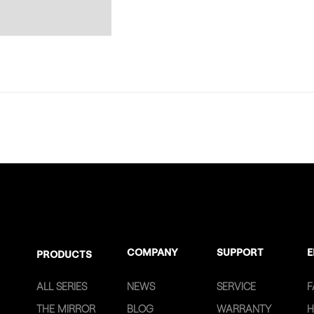
COMPANY
SUPPORT
E
PRODUCTS
ALL SERIES
NEWS
SERVICE
F
THE MIRROR
BLOG
WARRANTY
H