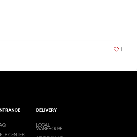
1
NTRANCE
DELIVERY
AQ
LOCAL
WAREHOUSE
ELP CENTER