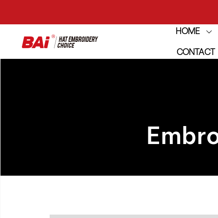
HOME
THE M
CONTACT
THE M
Embro