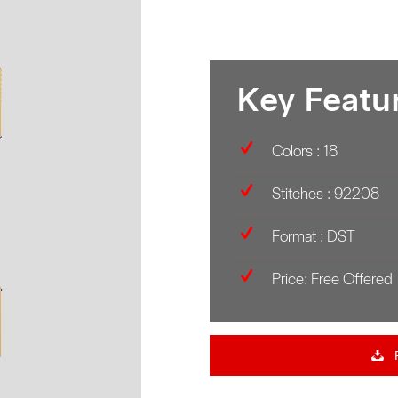
Key Featu
Colors : 18
Stitches : 92208
Format : DST
Price: Free Offered