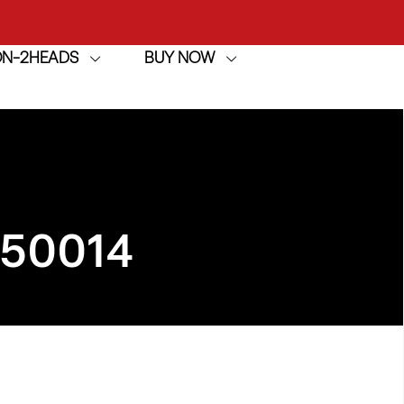
ION-2HEADS
BUY NOW
achine
h
achine
950014