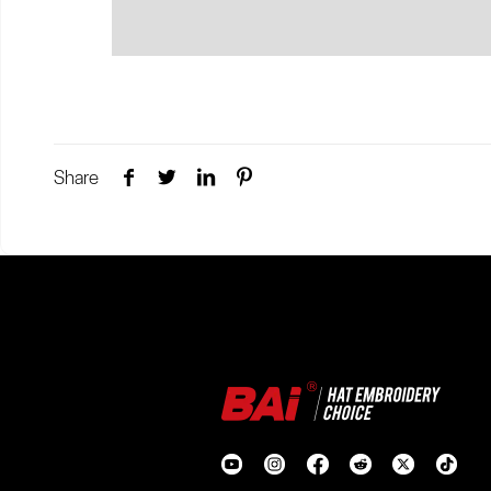
Share