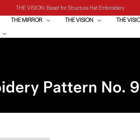
THE VISION: Beast for Structure Hat Embroidery
THE MIRROR
THE VISION
THE VIS
IRROR: 1st Choice for Entry-level Commercial Embroidery M
THE VISION-2HEADS: Powerful Assistant for Business Growt
THE VISION: Beast for Structure Hat Embroidery
IRROR: 1st Choice for Entry-level Commercial Embroidery M
idery Pattern No. 