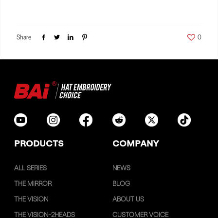
Share
0
PRODUCTS
COMPANY
ALL SERIES
NEWS
THE MIRROR
BLOG
THE VISION
ABOUT US
THE VISION-2HEADS
CUSTOMER VOICE