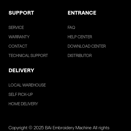
SUPPORT
ENTRANCE
SERVICE
FAQ
WARRANTY
HELP CENTER
CONTACT
DOWNLOAD CENTER
TECHNICAL SUPPORT
DISTRIBUTOR
DELIVERY
LOCAL WAREHOUSE
SELF PICK-UP
HOME DELIVERY
Copyright © 2025 BAi Embroidery Machine All rights