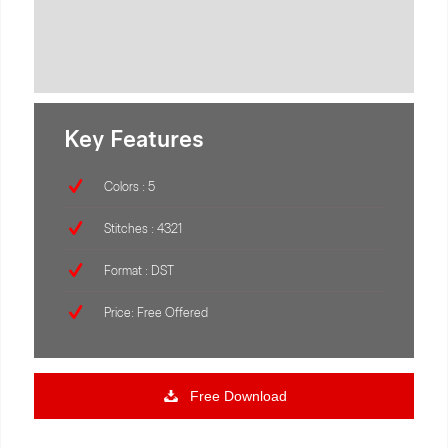
Key Features
Colors : 5
Stitches : 4321
Format : DST
Price: Free Offered
Free Download