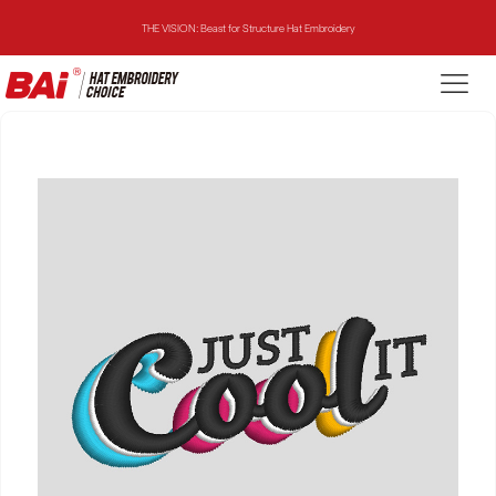
THE VISION: Beast for Structure Hat Embroidery
THE MIRROR: 1st Choice for Entry-level Commercial Embroidery Machine
THE VISION-2HEADS: Powerful Assistant for Business Growth
THE VISION: Beast for Structure Hat Embroidery
THE MIRROR: 1st Choice for Entry-level Commercial Embroidery Machine