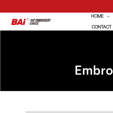
HOME
THE M
CONTACT
THE M
Embro