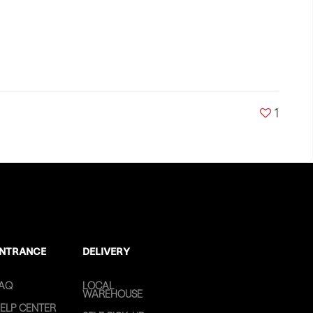
1
NTRANCE
DELIVERY
AQ
LOCAL
WAREHOUSE
ELP CENTER