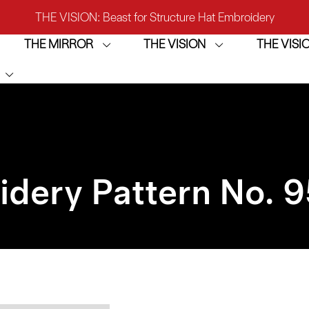
THE VISION: Beast for Structure Hat Embroidery
THE MIRROR
THE VISION
THE VIS
IRROR: 1st Choice for Entry-level Commercial Embroidery M
THE VISION-2HEADS: Powerful Assistant for Business Growt
THE VISION: Beast for Structure Hat Embroidery
IRROR: 1st Choice for Entry-level Commercial Embroidery M
idery Pattern No. 