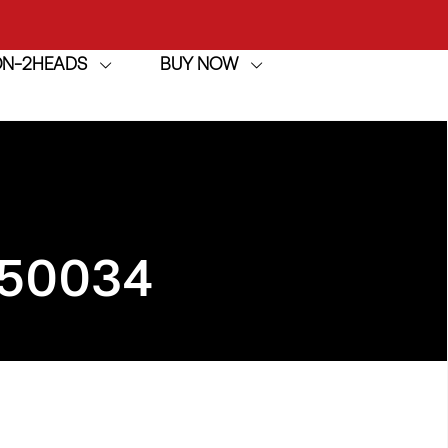
ION-2HEADS
BUY NOW
achine
h
achine
950034