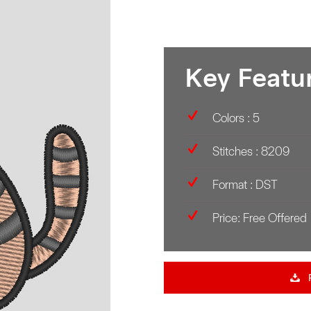
Key Featu
Colors : 5
Stitches : 8209
Format : DST
Price: Free Offered