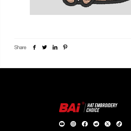
Share