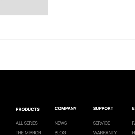
COMPANY
SUPPORT
E
PRODUCTS
ALL SERIES
NEWS
SERVICE
F
THE MIRROR
BLOG
WARRANTY
H