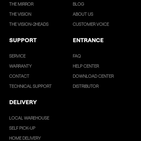
THE MIRROR
BLOG
THE VISION
ABOUT US
THE VISION-2HEADS
CUSTOMER VOICE
SUPPORT
ENTRANCE
SERVICE
FAQ
WARRANTY
HELP CENTER
CONTACT
DOWNLOAD CENTER
TECHNICAL SUPPORT
DISTRIBUTOR
DELIVERY
LOCAL WAREHOUSE
SELF PICK-UP
HOME DELIVERY