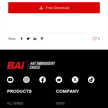
Free Download
Share
0
PRODUCTS
COMPANY
ALL SERIES
NEWS