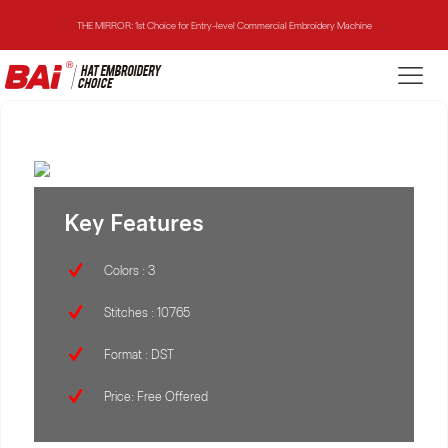
THE MIRROR: 1st Choice for Entry-level Commercial Embroidery Machine
THE VISION-2HEADS: Powerful Assistant for Business Growth
THE VISION: Beast for Structure Hat Embroidery
THE MIRROR: 1st Choice for Entry-level Commercial Embroidery Machine
Key Features
Colors : 3
Stitches : 10765
Format : DST
Price: Free Offered