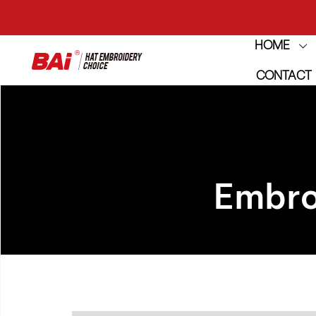
THE M
HOME
CONTACT
THE M
Embro