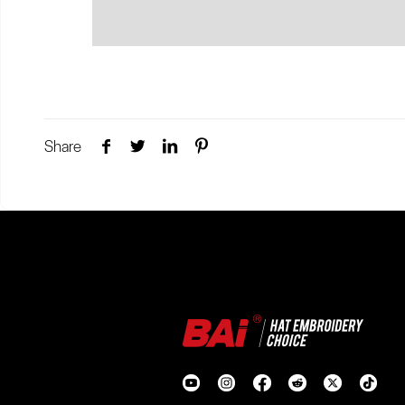
Share