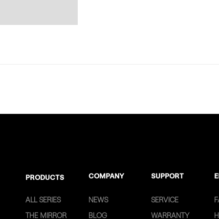
COMPANY
SUPPORT
E
PRODUCTS
ALL SERIES
NEWS
SERVICE
F
THE MIRROR
BLOG
WARRANTY
H