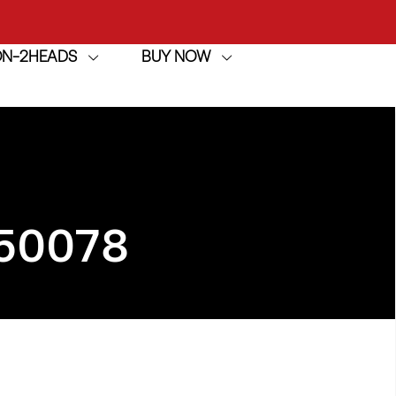
achine
ION-2HEADS
BUY NOW
h
achine
50078