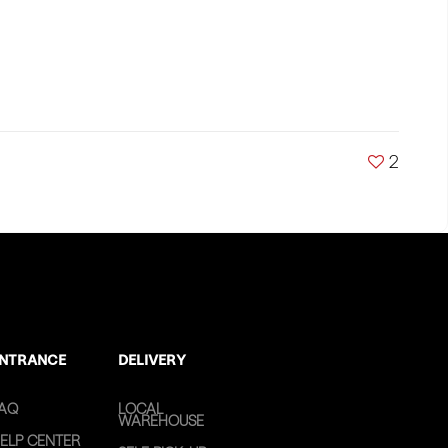
2
NTRANCE
DELIVERY
AQ
LOCAL
WAREHOUSE
ELP CENTER