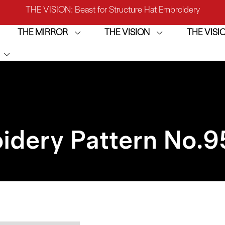
IRROR: 1st Choice for Entry-level Commercial Embroidery M
THE MIRROR
THE VISION
THE VIS
THE VISION-2HEADS: Powerful Assistant for Business Growt
THE VISION: Beast for Structure Hat Embroidery
IRROR: 1st Choice for Entry-level Commercial Embroidery M
idery Pattern No.
9