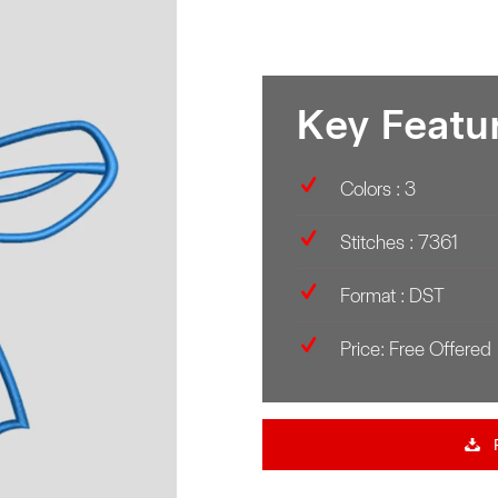
Key Featu
Colors : 3
Stitches : 7361
Format : DST
Price: Free Offered