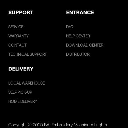
SUPPORT
ENTRANCE
SERVICE
FAQ
WARRANTY
HELP CENTER
CONTACT
DOWNLOAD CENTER
TECHNICAL SUPPORT
DISTRIBUTOR
DELIVERY
LOCAL WAREHOUSE
SELF PICK-UP
HOME DELIVERY
Copyright © 2025 BAi Embroidery Machine All rights