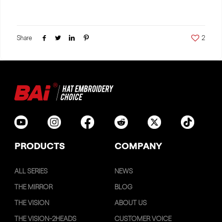
Share
2
PRODUCTS
COMPANY
ALL SERIES
NEWS
THE MIRROR
BLOG
THE VISION
ABOUT US
THE VISION-2HEADS
CUSTOMER VOICE