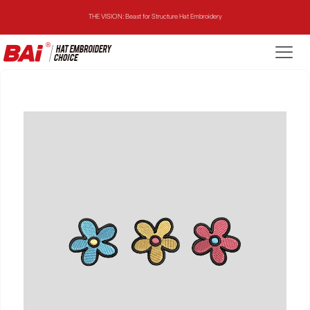
THE VISION: Beast for Structure Hat Embroidery
THE MIRROR: 1st Choice for Entry-level Commercial Embroidery Machine
THE VISION-2HEADS: Powerful Assistant for Business Growth
THE VISION: Beast for Structure Hat Embroidery
THE MIRROR: 1st Choice for Entry-level Commercial Embroidery Machine