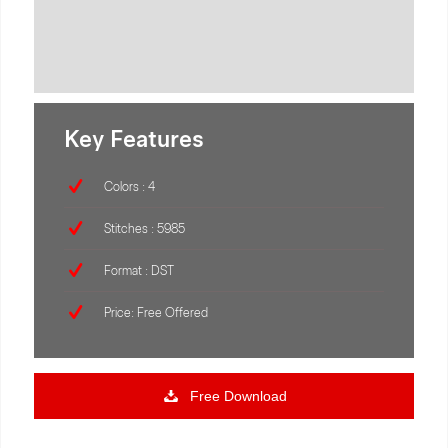
Key Features
Colors : 4
Stitches : 5985
Format : DST
Price: Free Offered
Free Download