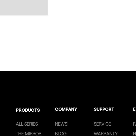
COMPANY
SUPPORT
E
PRODUCTS
ALL SERIES
NEWS
SERVICE
F
THE MIRROR
BLOG
WARRANTY
H