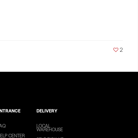
2
NTRANCE
DELIVERY
AQ
LOCAL
WAREHOUSE
ELP CENTER