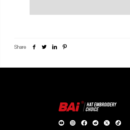
Share