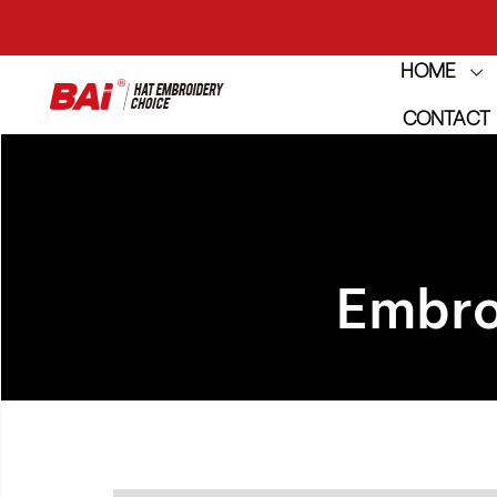
HOME
THE M
CONTACT
THE M
Embro