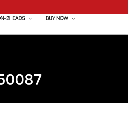
ION-2HEADS
BUY NOW
achine
h
achine
50087