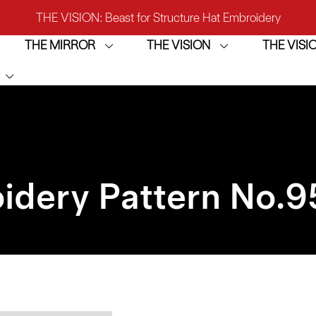
THE VISION: Beast for Structure Hat Embroidery
THE MIRROR
THE VISION
THE VIS
IRROR: 1st Choice for Entry-level Commercial Embroidery M
THE VISION-2HEADS: Powerful Assistant for Business Growt
THE VISION: Beast for Structure Hat Embroidery
IRROR: 1st Choice for Entry-level Commercial Embroidery M
idery Pattern No.
9