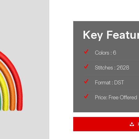
Key Featu
Colors : 6
Stitches : 2628
Format : DST
Price: Free Offered