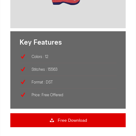
Key Features
Colors : 12
Stitches : 15563
Format : DST
Price: Free Offered
Free Download