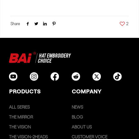
Share
2
PRODUCTS
COMPANY
ALL SERIES
NEWS
THE MIRROR
BLOG
THE VISION
ABOUT US
THE VISION-2HEADS
CUSTOMER VOICE