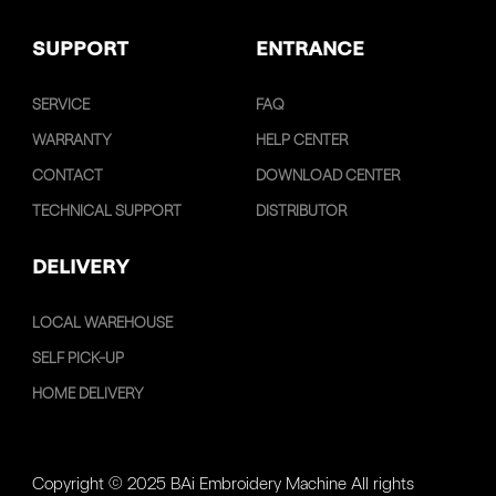
SUPPORT
ENTRANCE
SERVICE
FAQ
WARRANTY
HELP CENTER
CONTACT
DOWNLOAD CENTER
TECHNICAL SUPPORT
DISTRIBUTOR
DELIVERY
LOCAL WAREHOUSE
SELF PICK-UP
HOME DELIVERY
Copyright © 2025 BAi Embroidery Machine All rights