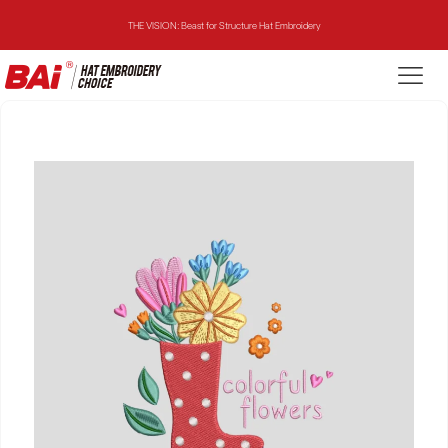
THE VISION: Beast for Structure Hat Embroidery
THE MIRROR: 1st Choice for Entry-level Commercial Embroidery Machine
THE VISION-2HEADS: Powerful Assistant for Business Growth
THE VISION: Beast for Structure Hat Embroidery
THE MIRROR: 1st Choice for Entry-level Commercial Embroidery Machine