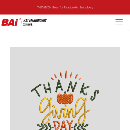
THE VISION: Beast for Structure Hat Embroidery
THE MIRROR: 1st Choice for Entry-level Commercial Embroidery Machine
THE VISION-2HEADS: Powerful Assistant for Business Growth
THE VISION: Beast for Structure Hat Embroidery
THE MIRROR: 1st Choice for Entry-level Commercial Embroidery Machine