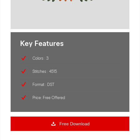
Key Features
Colors : 3
Stitches : 4515
Format : DST
Price: Free Offered
Free Download