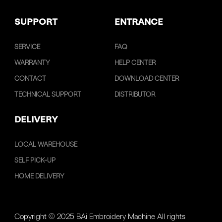
SUPPORT
ENTRANCE
SERVICE
FAQ
WARRANTY
HELP CENTER
CONTACT
DOWNLOAD CENTER
TECHNICAL SUPPORT
DISTRIBUTOR
DELIVERY
LOCAL WAREHOUSE
SELF PICK-UP
HOME DELIVERY
Copyright © 2025 BAi Embroidery Machine All rights