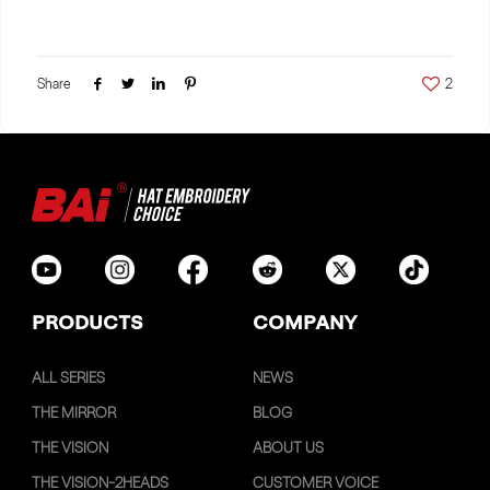
Share
2
PRODUCTS
COMPANY
ALL SERIES
NEWS
THE MIRROR
BLOG
THE VISION
ABOUT US
THE VISION-2HEADS
CUSTOMER VOICE