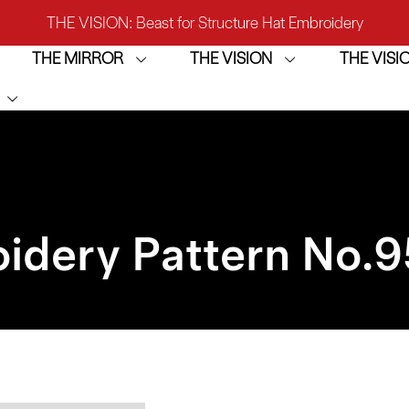
THE VISION: Beast for Structure Hat Embroidery
THE MIRROR
THE VISION
THE VIS
IRROR: 1st Choice for Entry-level Commercial Embroidery M
THE VISION-2HEADS: Powerful Assistant for Business Growt
THE VISION: Beast for Structure Hat Embroidery
IRROR: 1st Choice for Entry-level Commercial Embroidery M
idery Pattern No.
9