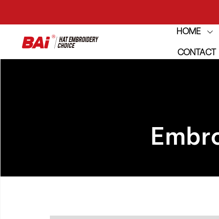
HOME
THE M
CONTACT
THE M
Embro