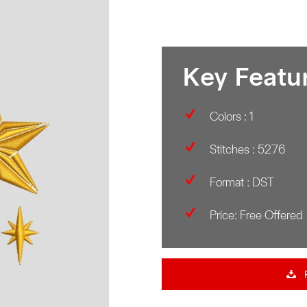
Key Featu
Colors : 1
Stitches : 5276
Format : DST
Price: Free Offered