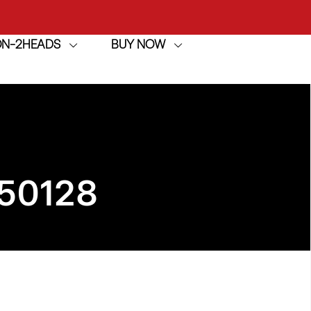
ION-2HEADS
BUY NOW
achine
h
achine
50128