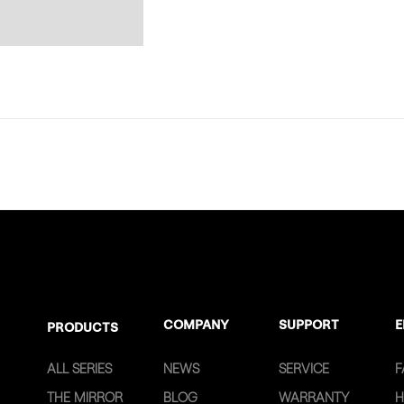
COMPANY
SUPPORT
E
PRODUCTS
ALL SERIES
NEWS
SERVICE
F
THE MIRROR
BLOG
WARRANTY
H