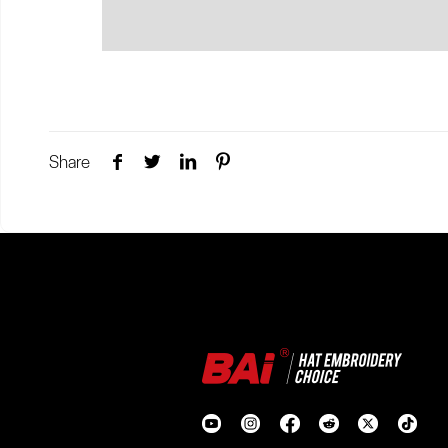
Share