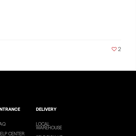
2
NTRANCE
DELIVERY
AQ
LOCAL
WAREHOUSE
ELP CENTER