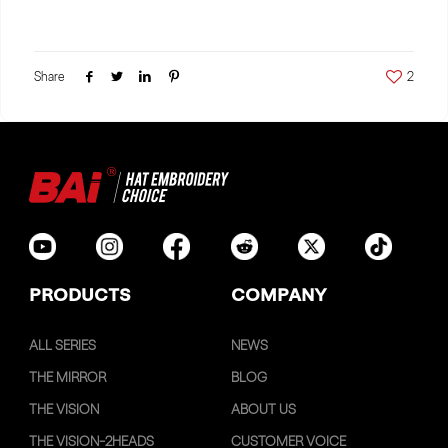
Share
2
PRODUCTS
COMPANY
ALL SERIES
NEWS
THE MIRROR
BLOG
THE VISION
ABOUT US
THE VISION-2HEADS
CUSTOMER VOICE