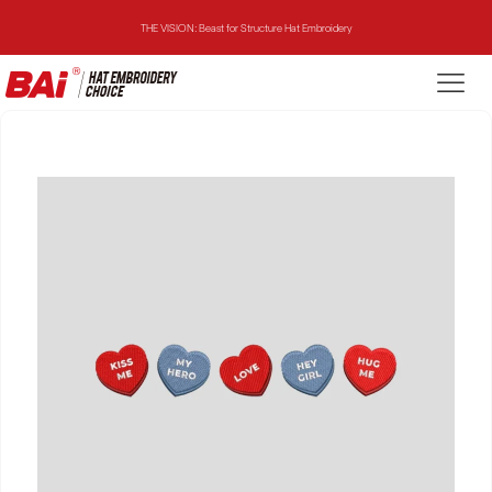
THE VISION: Beast for Structure Hat Embroidery
THE MIRROR: 1st Choice for Entry-level Commercial Embroidery Machine
THE VISION-2HEADS: Powerful Assistant for Business Growth
THE VISION: Beast for Structure Hat Embroidery
THE MIRROR: 1st Choice for Entry-level Commercial Embroidery Machine