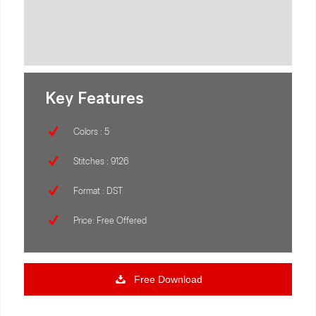
Key Features
Colors : 5
Stitches : 9126
Format : DST
Price: Free Offered
Free Download