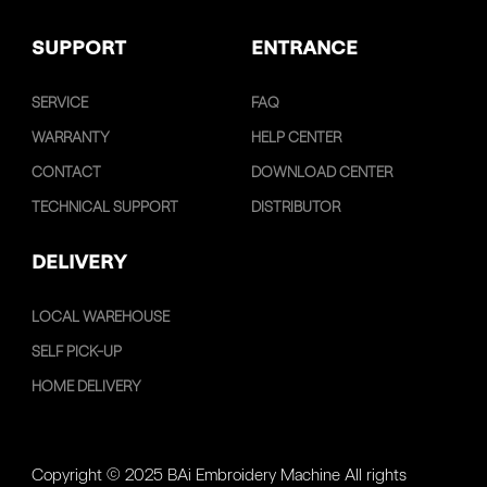
SUPPORT
ENTRANCE
SERVICE
FAQ
WARRANTY
HELP CENTER
CONTACT
DOWNLOAD CENTER
TECHNICAL SUPPORT
DISTRIBUTOR
DELIVERY
LOCAL WAREHOUSE
SELF PICK-UP
HOME DELIVERY
Copyright © 2025 BAi Embroidery Machine All rights