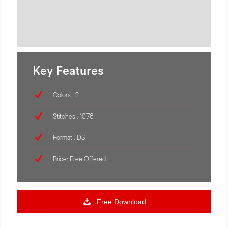
Key Features
Colors : 2
Stitches : 1076
Format : DST
Price: Free Offered
Free Download