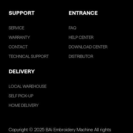
SUPPORT
ENTRANCE
SERVICE
FAQ
WARRANTY
HELP CENTER
CONTACT
DOWNLOAD CENTER
TECHNICAL SUPPORT
DISTRIBUTOR
DELIVERY
LOCAL WAREHOUSE
SELF PICK-UP
HOME DELIVERY
Copyright © 2025 BAi Embroidery Machine All rights