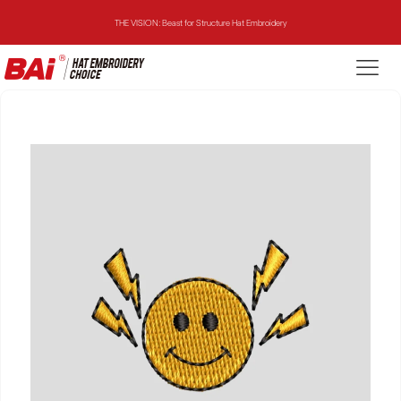
THE VISION: Beast for Structure Hat Embroidery
THE MIRROR: 1st Choice for Entry-level Commercial Embroidery Machine
THE VISION-2HEADS: Powerful Assistant for Business Growth
THE VISION: Beast for Structure Hat Embroidery
THE MIRROR: 1st Choice for Entry-level Commercial Embroidery Machine