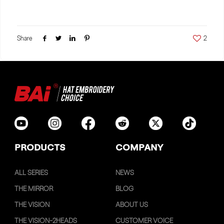
Share
2
PRODUCTS
COMPANY
ALL SERIES
NEWS
THE MIRROR
BLOG
THE VISION
ABOUT US
THE VISION-2HEADS
CUSTOMER VOICE