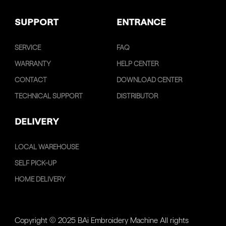
SUPPORT
ENTRANCE
SERVICE
FAQ
WARRANTY
HELP CENTER
CONTACT
DOWNLOAD CENTER
TECHNICAL SUPPORT
DISTRIBUTOR
DELIVERY
LOCAL WAREHOUSE
SELF PICK-UP
HOME DELIVERY
Copyright © 2025 BAi Embroidery Machine All rights