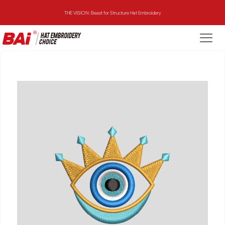
THE VISION: Beast for Structure Hat Embroidery
THE MIRROR: 1st Choice for Entry-level Commercial Embroidery Machine
THE VISION-2HEADS: Powerful Assistant for Business Growth
THE VISION: Beast for Structure Hat Embroidery
THE MIRROR: 1st Choice for Entry-level Commercial Embroidery Machine