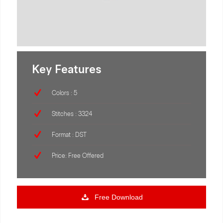
Key Features
Colors : 5
Stitches : 3324
Format : DST
Price: Free Offered
Free Download