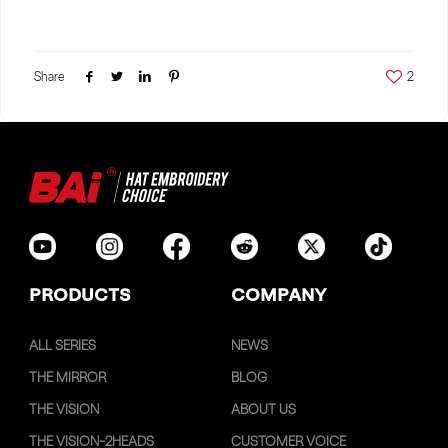
Share
2
PRODUCTS
COMPANY
ALL SERIES
NEWS
THE MIRROR
BLOG
THE VISION
ABOUT US
THE VISION-2HEADS
CUSTOMER VOICE