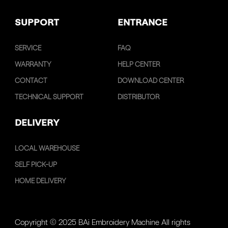
SUPPORT
ENTRANCE
SERVICE
FAQ
WARRANTY
HELP CENTER
CONTACT
DOWNLOAD CENTER
TECHNICAL SUPPORT
DISTRIBUTOR
DELIVERY
LOCAL WAREHOUSE
SELF PICK-UP
HOME DELIVERY
Copyright © 2025 BAi Embroidery Machine All rights