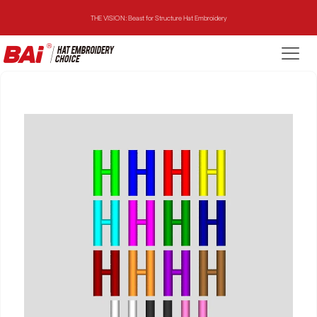
THE VISION: Beast for Structure Hat Embroidery
THE MIRROR: 1st Choice for Entry-level Commercial Embroidery Machine
THE VISION-2HEADS: Powerful Assistant for Business Growth
THE VISION: Beast for Structure Hat Embroidery
THE MIRROR: 1st Choice for Entry-level Commercial Embroidery Machine