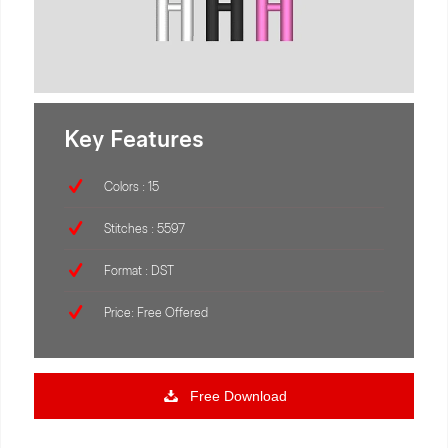
Key Features
Colors : 15
Stitches : 5597
Format : DST
Price: Free Offered
Free Download