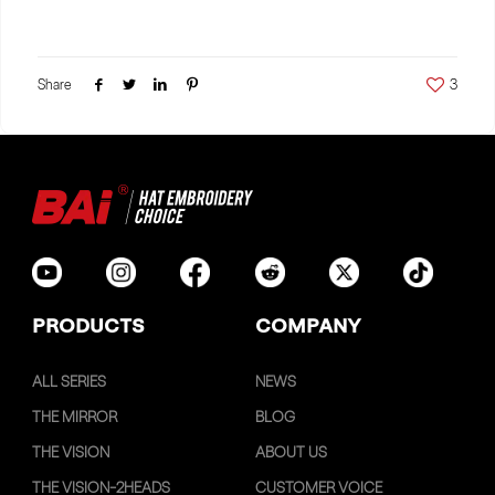
Share
3
PRODUCTS
COMPANY
ALL SERIES
NEWS
THE MIRROR
BLOG
THE VISION
ABOUT US
THE VISION-2HEADS
CUSTOMER VOICE