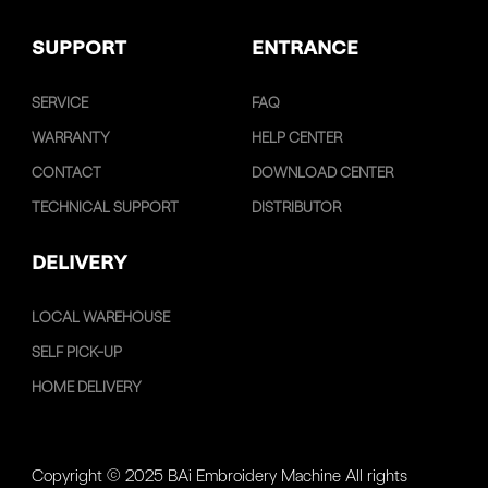
SUPPORT
ENTRANCE
SERVICE
FAQ
WARRANTY
HELP CENTER
CONTACT
DOWNLOAD CENTER
TECHNICAL SUPPORT
DISTRIBUTOR
DELIVERY
LOCAL WAREHOUSE
SELF PICK-UP
HOME DELIVERY
Copyright © 2025 BAi Embroidery Machine All rights