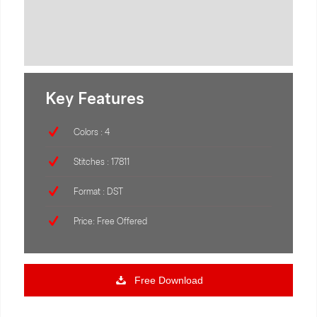
Key Features
Colors : 4
Stitches : 17811
Format : DST
Price: Free Offered
Free Download