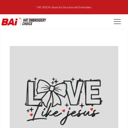
THE VISION: Beast for Structure Hat Embroidery
THE MIRROR: 1st Choice for Entry-level Commercial Embroidery Machine
THE VISION-2HEADS: Powerful Assistant for Business Growth
THE VISION: Beast for Structure Hat Embroidery
THE MIRROR: 1st Choice for Entry-level Commercial Embroidery Machine