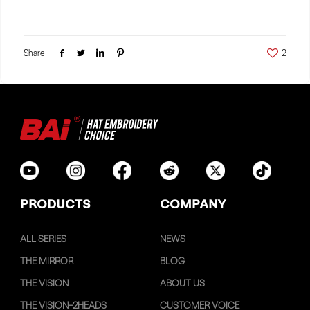
Share
2
PRODUCTS
COMPANY
ALL SERIES
NEWS
THE MIRROR
BLOG
THE VISION
ABOUT US
THE VISION-2HEADS
CUSTOMER VOICE