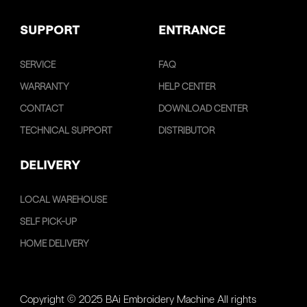
SUPPORT
ENTRANCE
SERVICE
FAQ
WARRANTY
HELP CENTER
CONTACT
DOWNLOAD CENTER
TECHNICAL SUPPORT
DISTRIBUTOR
DELIVERY
LOCAL WAREHOUSE
SELF PICK-UP
HOME DELIVERY
Copyright © 2025 BAi Embroidery Machine All rights