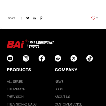
Share
2
PRODUCTS
COMPANY
ALL SERIES
NEWS
THE MIRROR
BLOG
THE VISION
ABOUT US
THE VISION-2HEADS
CUSTOMER VOICE