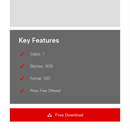
Key Features
Colors : 1
Stitches : 5051
Format : DST
Price: Free Offered
Free Download