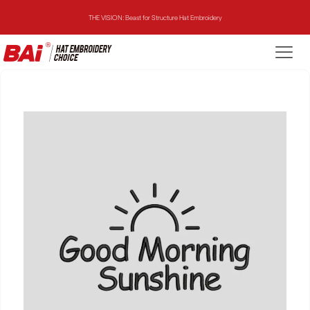
THE VISION: Beast for Structure Hat Embroidery
THE MIRROR: 1st Choice for Entry-level Commercial Embroidery Machine
THE VISION-2HEADS: Powerful Assistant for Business Growth
THE VISION: Beast for Structure Hat Embroidery
THE MIRROR: 1st Choice for Entry-level Commercial Embroidery Machine