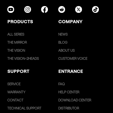
PRODUCTS
COMPANY
ALL SERIES
NEWS
THE MIRROR
BLOG
THE VISION
ABOUT US
THE VISION-2HEADS
CUSTOMER VOICE
SUPPORT
ENTRANCE
SERVICE
FAQ
WARRANTY
HELP CENTER
CONTACT
DOWNLOAD CENTER
TECHNICAL SUPPORT
DISTRIBUTOR