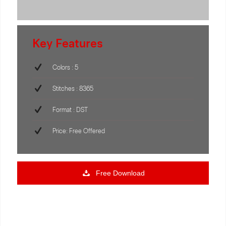
Key Features
Colors : 5
Stitches : 8365
Format : DST
Price: Free Offered
Free Download