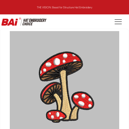
THE VISION: Beast for Structure Hat Embroidery
THE MIRROR: 1st Choice for Entry-level Commercial Embroidery Machine
THE VISION-2HEADS: Powerful Assistant for Business Growth
THE VISION: Beast for Structure Hat Embroidery
THE MIRROR: 1st Choice for Entry-level Commercial Embroidery Machine