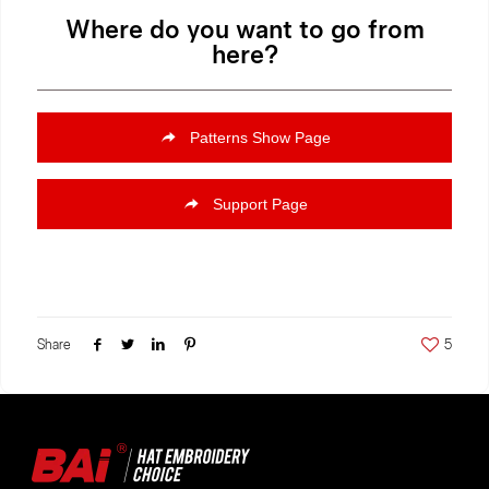
Where do you want to go from
here?
Patterns Show Page
Support Page
Share
5