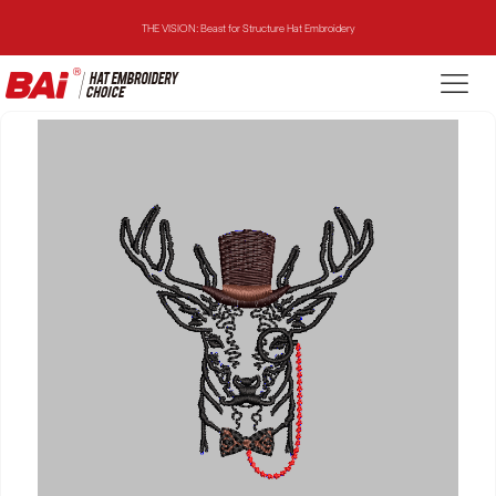
THE VISION: Beast for Structure Hat Embroidery
THE MIRROR: 1st Choice for Entry-level Commercial Embroidery Machine
THE VISION-2HEADS: Powerful Assistant for Business Growth
THE VISION: Beast for Structure Hat Embroidery
THE MIRROR: 1st Choice for Entry-level Commercial Embroidery Machine