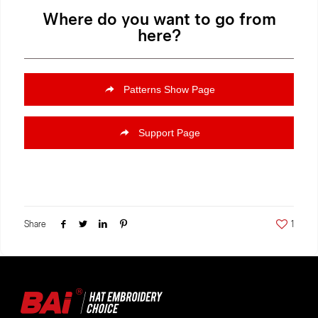
Where do you want to go from
here?
Patterns Show Page
Support Page
Share
1