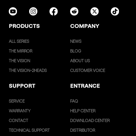
PRODUCTS
COMPANY
ALL SERIES
NEWS
THE MIRROR
BLOG
THE VISION
ABOUT US
THE VISION-2HEADS
CUSTOMER VOICE
SUPPORT
ENTRANCE
SERVICE
FAQ
WARRANTY
HELP CENTER
CONTACT
DOWNLOAD CENTER
TECHNICAL SUPPORT
DISTRIBUTOR