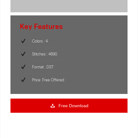
Key Features
Colors : 4
Stitches : 4690
Format : DST
Price: Free Offered
Free Download