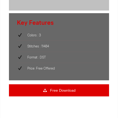
Key Features
Colors : 3
Stitches : 11484
Format : DST
Price: Free Offered
Free Download