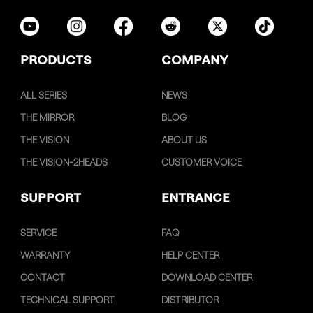
PRODUCTS
COMPANY
ALL SERIES
NEWS
THE MIRROR
BLOG
THE VISION
ABOUT US
THE VISION-2HEADS
CUSTOMER VOICE
SUPPORT
ENTRANCE
SERVICE
FAQ
WARRANTY
HELP CENTER
CONTACT
DOWNLOAD CENTER
TECHNICAL SUPPORT
DISTRIBUTOR