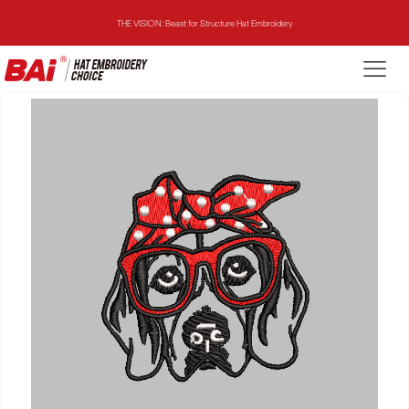
THE VISION: Beast for Structure Hat Embroidery
THE MIRROR: 1st Choice for Entry-level Commercial Embroidery Machine
THE VISION-2HEADS: Powerful Assistant for Business Growth
THE VISION: Beast for Structure Hat Embroidery
THE MIRROR: 1st Choice for Entry-level Commercial Embroidery Machine