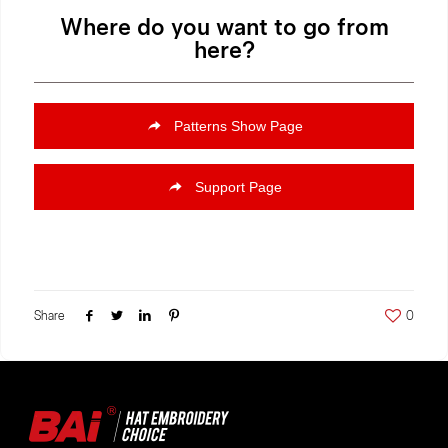
Where do you want to go from
here?
Patterns Show Page
Support Page
Share
0