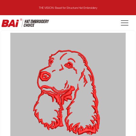
THE VISION: Beast for Structure Hat Embroidery
THE MIRROR: 1st Choice for Entry-level Commercial Embroidery Machine
THE VISION-2HEADS: Powerful Assistant for Business Growth
THE VISION: Beast for Structure Hat Embroidery
THE MIRROR: 1st Choice for Entry-level Commercial Embroidery Machine