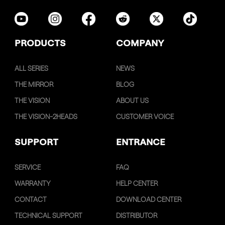
PRODUCTS
COMPANY
ALL SERIES
NEWS
THE MIRROR
BLOG
THE VISION
ABOUT US
THE VISION-2HEADS
CUSTOMER VOICE
SUPPORT
ENTRANCE
SERVICE
FAQ
WARRANTY
HELP CENTER
CONTACT
DOWNLOAD CENTER
TECHNICAL SUPPORT
DISTRIBUTOR