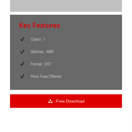
Key Features
Colors : 1
Stitches : 4931
Format : DST
Price: Free Offered
Free Download