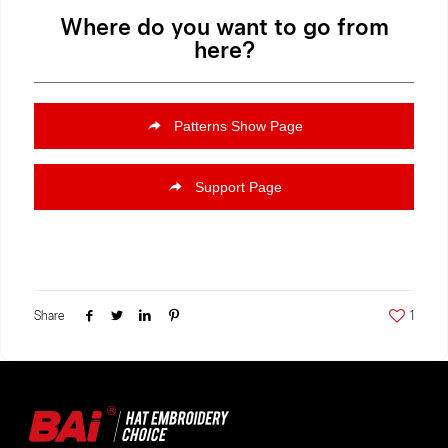
Where do you want to go from
here?
Patterns Show Page
Support Page
Share
1