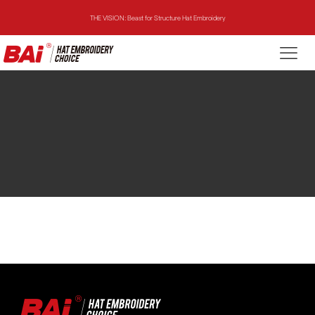
THE VISION: Beast for Structure Hat Embroidery
THE MIRROR: 1st Choice for Entry-level Commercial Embroidery Machine
THE VISION-2HEADS: Powerful Assistant for Business Growth
THE VISION: Beast for Structure Hat Embroidery
THE MIRROR: 1st Choice for Entry-level Commercial Embroidery Machine