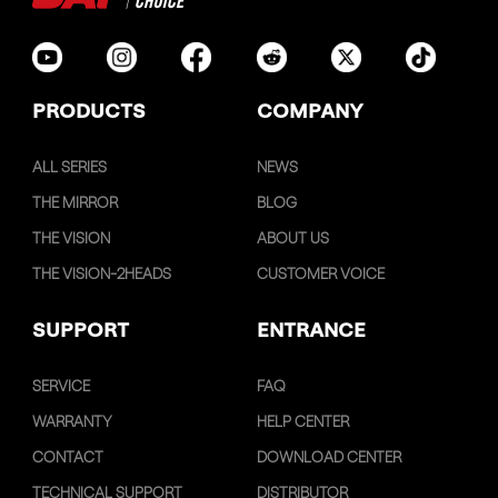
PRODUCTS
COMPANY
ALL SERIES
NEWS
THE MIRROR
BLOG
THE VISION
ABOUT US
THE VISION-2HEADS
CUSTOMER VOICE
SUPPORT
ENTRANCE
SERVICE
FAQ
WARRANTY
HELP CENTER
CONTACT
DOWNLOAD CENTER
TECHNICAL SUPPORT
DISTRIBUTOR