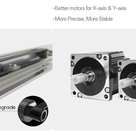
-Better motors for X-axis & Y-axis
-More Precise, More Stable