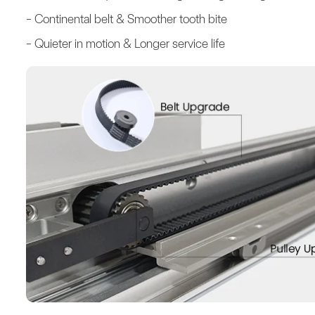
- Continental belt & Smoother tooth bite
- Quieter in motion & Longer service life