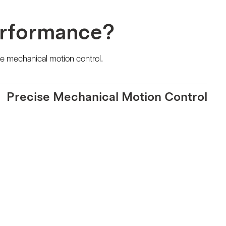
erformance?
e mechanical motion control.
Precise Mechanical Motion Control