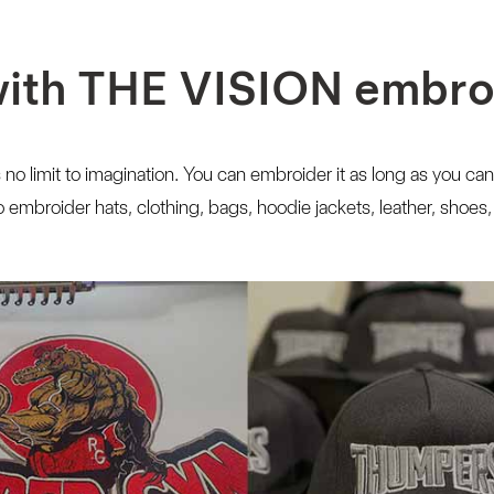
with THE VISION embr
 no limit to imagination. You can embroider it as long as you can
embroider hats, clothing, bags, hoodie jackets, leather, shoes