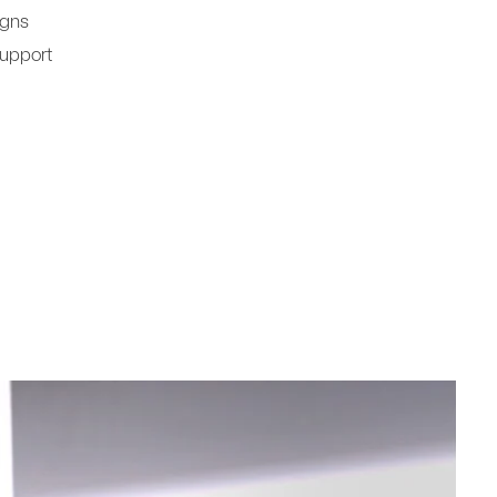
igns
Support