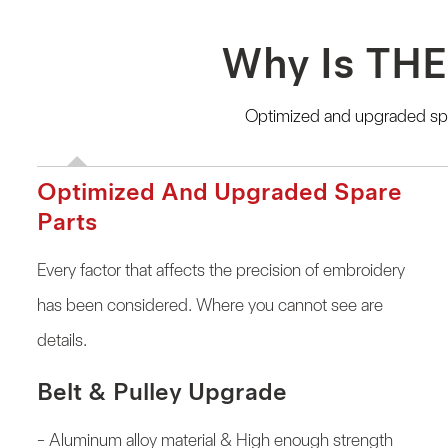
Why Is THE
Optimized and upgraded spar
Optimized And Upgraded Spare
Parts
Every factor that affects the precision of embroidery
has been considered. Where you cannot see are
details.
Belt & Pulley Upgrade
- Aluminum alloy material & High enough strength