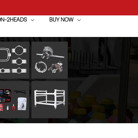
achine
ION-2HEADS
BUY NOW
h
achine