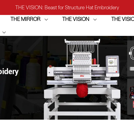
IRROR: 1st Choice for Entry-level Commercial Embroidery M
THE MIRROR
THE VISION
THE VIS
THE VISION-2HEADS: Powerful Assistant for Business Growt
THE VISION: Beast for Structure Hat Embroidery
IRROR: 1st Choice for Entry-level Commercial Embroidery M