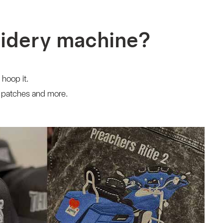
oidery machine?
 hoop it.
, patches and more.