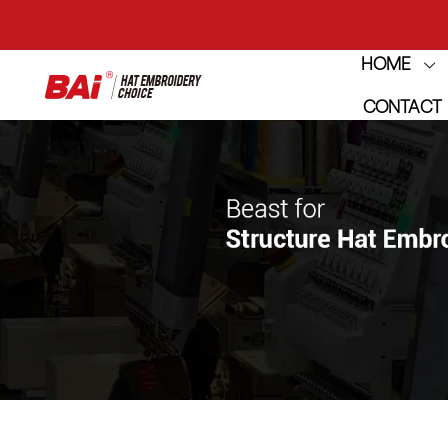
THE M
HOME
CONTACT
THE M