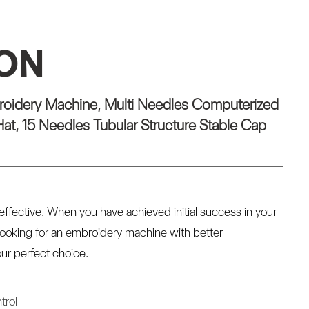
ION
oidery Machine, Multi Needles Computerized
at, 15 Needles Tubular Structure Stable Cap
ffective. When you have achieved initial success in your
looking for an embroidery machine with better
ur perfect choice.
trol