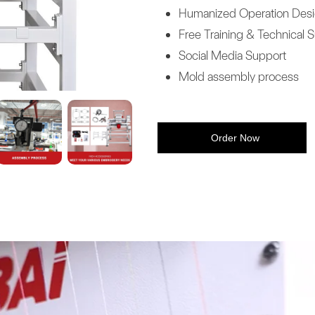
Humanized Operation Des
Free Training & Technical 
Social Media Support
Mold assembly process
Order Now