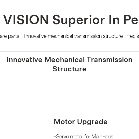
 VISION Superior In P
e parts--Innovative mechanical transmission structure-Precis
Innovative Mechanical Transmission
Structure
Motor Upgrade
-Servo motor for Main-axis