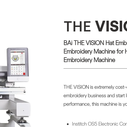
THE
VIS
BAi THE VISION Hat Embr
Embroidery Machine for H
Embroidery Machine
THE VISION is extremely cost-e
embroidery business and start 
performance, this machine is yo
Institch OS5 Electronic Con