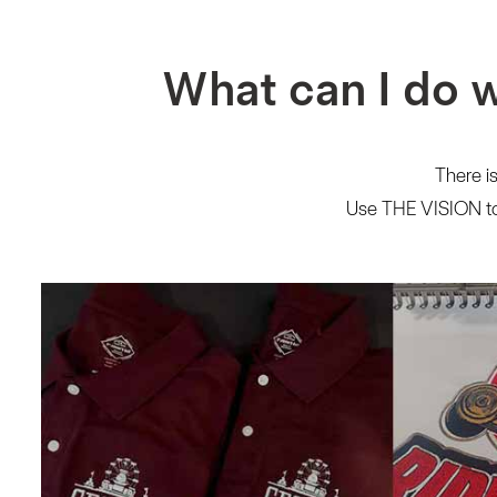
What can I do 
There is
Use THE VISION to 