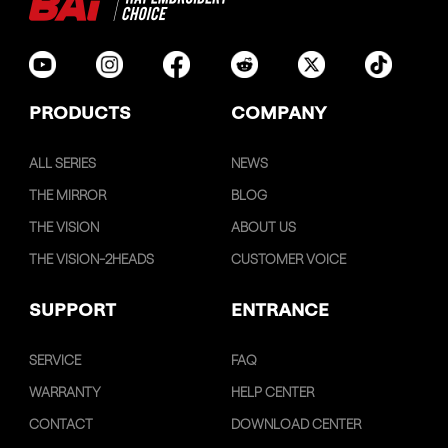
PRODUCTS
COMPANY
ALL SERIES
NEWS
THE MIRROR
BLOG
THE VISION
ABOUT US
THE VISION-2HEADS
CUSTOMER VOICE
SUPPORT
ENTRANCE
SERVICE
FAQ
WARRANTY
HELP CENTER
CONTACT
DOWNLOAD CENTER