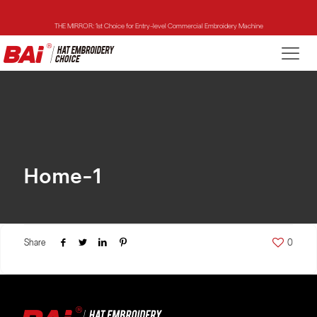
THE MIRROR: 1st Choice for Entry-level Commercial Embroidery Machine
THE VISION-2HEADS: Powerful Assistant for Business Growth
THE VISION: Beast for Structure Hat Embroidery
THE MIRROR: 1st Choice for Entry-level Commercial Embroidery Machine
Home-1
Share
0