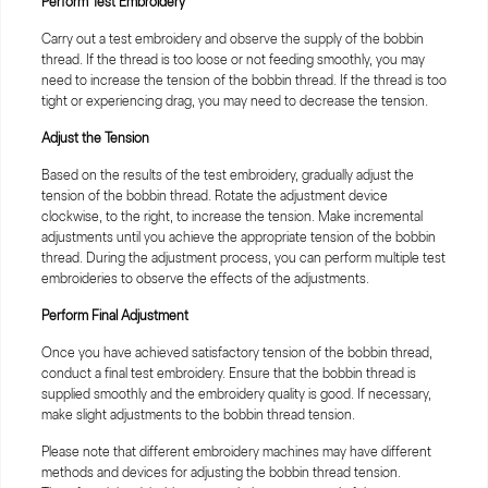
Perform Test Embroidery
Carry out a test embroidery and observe the supply of the bobbin
thread. If the thread is too loose or not feeding smoothly, you may
need to increase the tension of the bobbin thread. If the thread is too
tight or experiencing drag, you may need to decrease the tension.
Adjust the Tension
Based on the results of the test embroidery, gradually adjust the
tension of the bobbin thread. Rotate the adjustment device
clockwise, to the right, to increase the tension. Make incremental
adjustments until you achieve the appropriate tension of the bobbin
thread. During the adjustment process, you can perform multiple test
embroideries to observe the effects of the adjustments.
Perform Final Adjustment
Once you have achieved satisfactory tension of the bobbin thread,
conduct a final test embroidery. Ensure that the bobbin thread is
supplied smoothly and the embroidery quality is good. If necessary,
make slight adjustments to the bobbin thread tension.
Please note that different embroidery machines may have different
methods and devices for adjusting the bobbin thread tension.