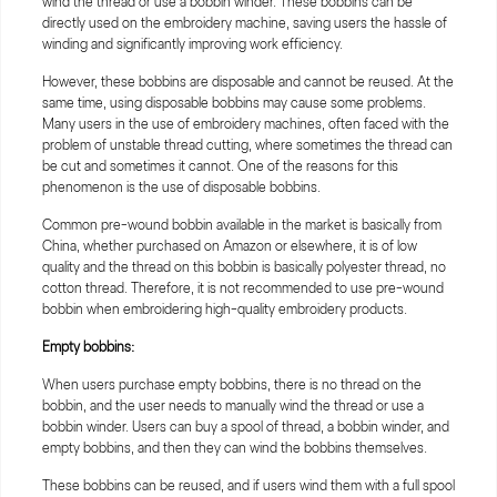
wind the thread or use a bobbin winder. These bobbins can be
directly used on the embroidery machine, saving users the hassle of
winding and significantly improving work efficiency.
However, these bobbins are disposable and cannot be reused. At the
same time, using disposable bobbins may cause some problems.
Many users in the use of embroidery machines, often faced with the
problem of unstable thread cutting, where sometimes the thread can
be cut and sometimes it cannot. One of the reasons for this
phenomenon is the use of disposable bobbins.
Common pre-wound bobbin available in the market is basically from
China, whether purchased on Amazon or elsewhere, it is of low
quality and the thread on this bobbin is basically polyester thread, no
cotton thread. Therefore, it is not recommended to use pre-wound
bobbin when embroidering high-quality embroidery products.
Empty bobbins:
When users purchase empty bobbins, there is no thread on the
bobbin, and the user needs to manually wind the thread or use a
bobbin winder. Users can buy a spool of thread, a bobbin winder, and
empty bobbins, and then they can wind the bobbins themselves.
These bobbins can be reused, and if users wind them with a full spool