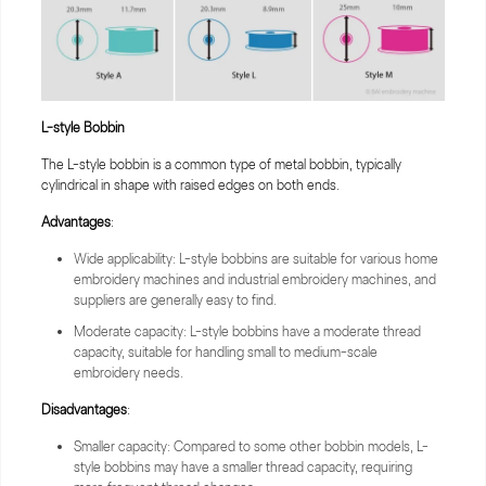
L-style
Bobbin
The L-style bobbin is a common type of metal bobbin, typically
cylindrical in shape with raised edges on both ends.
Advantages
:
Wide applicability: L-style bobbins are suitable for various home
embroidery machines and industrial embroidery machines, and
suppliers are generally easy to find.
Moderate capacity: L-style bobbins have a moderate thread
capacity, suitable for handling small to medium-scale
embroidery needs.
Disadvantages
:
Smaller capacity: Compared to some other bobbin models, L-
style bobbins may have a smaller thread capacity, requiring