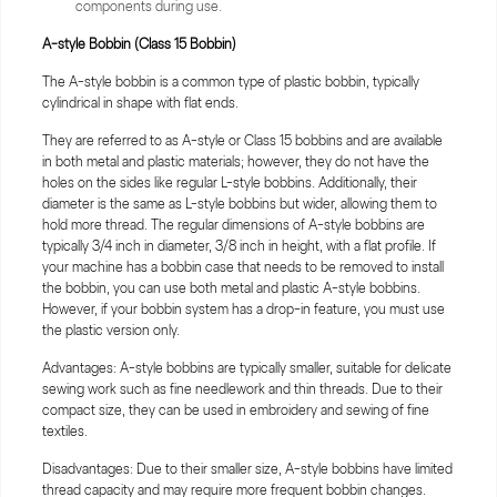
components during use.
A-style Bobbin (Class 15 Bobbin)
The A-style bobbin is a common type of plastic bobbin, typically
cylindrical in shape with flat ends.
They are referred to as A-style or Class 15 bobbins and are available
in both metal and plastic materials; however, they do not have the
holes on the sides like regular L-style bobbins. Additionally, their
diameter is the same as L-style bobbins but wider, allowing them to
hold more thread. The regular dimensions of A-style bobbins are
typically 3/4 inch in diameter, 3/8 inch in height, with a flat profile. If
your machine has a bobbin case that needs to be removed to install
the bobbin, you can use both metal and plastic A-style bobbins.
However, if your bobbin system has a drop-in feature, you must use
the plastic version only.
Advantages: A-style bobbins are typically smaller, suitable for delicate
sewing work such as fine needlework and thin threads. Due to their
compact size, they can be used in embroidery and sewing of fine
textiles.
Disadvantages: Due to their smaller size, A-style bobbins have limited
thread capacity and may require more frequent bobbin changes.