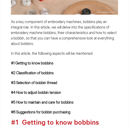
As a key component of embroidery machines, bobbins play an
integral role. In this article, we will delve into the specifications of
embroidery machine bobbins, their characteristics and how to select
a bobbin, so that you can have a comprehensive look at everything
about bobbins.
In this article, the following aspects will be mentioned:
#1 Getting to know bobbins
#2 Classification of bobbins
#3 Selection of bobbin thread
#4 How to adjust bobbin tension
#5 How to maintain and care for bobbins
#6 Suggestions for bobbin purchasing
#1 Getting to know bobbins