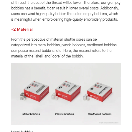
of thread, the cost of the thread will be lower. Therefore, using empty
bobbins has a benefit: it can result in lower overall costs. Additionally,
users can wind high-quality bobbin thread on empty bobbins, which
is meaningful when embroidering high-quality embroidery products.
-2 Material
From the perspective of material, shuttle cores can be
categorized into metal bobbins, plastic bobbins, cardboard bobbins,
composite material bobbins, etc. Here, the material refers to the
material of the "shell" and "core" of the bobbin.