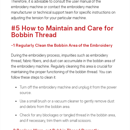
Therefore, it is advisable to consult the user manual of the
embroidery machine or contact the embroidery machine
manufacturer or technical support team for specific instructions on
adjusting the tension for your particular machine.
#5 How to Maintain and Care for
Bobbin Thread
-1 Regularly Clean the Bobbin Area of the Embroidery
During the embroidery process, impurities such as embroidery
thread, fabric fibers, and dust can accumulate in the bobbin area of
the embroidery machine. Regularly cleaning this area is crucial for
maintaining the proper functioning of the bobbin thread. You can
follow these steps to clean it:
Turn off the embroidery machine and unplug it from the power
source.
Use a small brush or a vacuum cleaner to gently remove dust
and debris from the bobbin area.
Check for any blockages or tangled thread in the bobbin area,
and if necessary, trim them with small scissors.