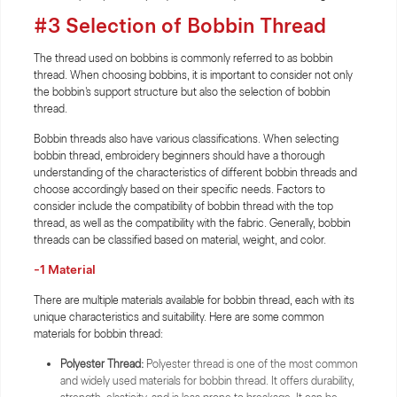
#3 Selection of Bobbin Thread
The thread used on bobbins is commonly referred to as bobbin
thread. When choosing bobbins, it is important to consider not only
the bobbin's support structure but also the selection of bobbin
thread.
Bobbin threads also have various classifications. When selecting
bobbin thread, embroidery beginners should have a thorough
understanding of the characteristics of different bobbin threads and
choose accordingly based on their specific needs. Factors to
consider include the compatibility of bobbin thread with the top
thread, as well as the compatibility with the fabric. Generally, bobbin
threads can be classified based on material, weight, and color.
-1 Material
There are multiple materials available for bobbin thread, each with its
unique characteristics and suitability. Here are some common
materials for bobbin thread:
Polyester Thread:
Polyester thread is one of the most common
and widely used materials for bobbin thread. It offers durability,