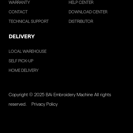
WARRANTY
HELP CENTER
CONTACT
DOWNLOAD CENTER
TECHNICAL SUPPORT
DISTRIBUTOR
DELIVERY
LOCAL WAREHOUSE
SELF PICK-UP
HOME DELIVERY
Copyright © 2025 BAi Embroidery Machine All rights
reserved.
Privacy Policy