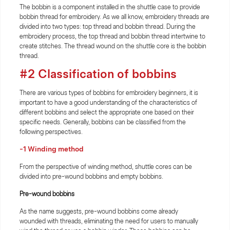
The bobbin is a component installed in the shuttle case to provide
bobbin thread for embroidery. As we all know, embroidery threads are
divided into two types: top thread and bobbin thread. During the
embroidery process, the top thread and bobbin thread intertwine to
create stitches. The thread wound on the shuttle core is the bobbin
thread.
#2 Classification of bobbins
There are various types of bobbins for embroidery beginners, it is
important to have a good understanding of the characteristics of
different bobbins and select the appropriate one based on their
specific needs. Generally, bobbins can be classified from the
following perspectives.
-1 Winding method
From the perspective of winding method, shuttle cores can be
divided into pre-wound bobbins and empty bobbins.
Pre-wound bobbins
As the name suggests, pre-wound bobbins come already
wounded with threads, eliminating the need for users to manually