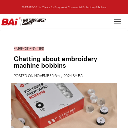
THE MIRROR: 1st Choice for Entry-level Commercial Embroidery Machine
THE VISION-2HEADS: Powerful Assistant for Business Growth
THE VISION: Beast for Structure Hat Embroidery
EMBROIDERY TIPS
THE MIRROR: 1st Choice for Entry-level Commercial Embroidery Machine
Chatting about embroidery
machine bobbins
POSTED ON NOVEMBER 6th，2024 BY BAi