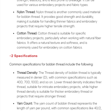
strength, elasticity, and is less prone to breakage. It can be
used for various embroidery projects and fabric types.
Nylon Thread:
Nylon thread is another commonly used material
for bobbin thread. It provides good strength and durability,
making it suitable for handling thinner fabrics and embroidery
projects that require higher tensile strength.
Cotton Thread:
Cotton thread is suitable for specific
embroidery projects, particularly when working with natural fiber
fabrics. It offers a natural texture and softness, and is
commonly used for embroidery on cotton fabrics.
-2 Specifications
Common specifications for bobbin thread include the following:
Thread Density:
The Thread density of bobbin thread is typically
measured in denier (D), with common specifications such as
40D, 70D, 100D, and so on. Lower thread density indicates finer
thread, suitable for intricate embroidery projects, while higher
thread density is suitable for thicker embroidery thread or
projects that require stronger thread.
Yarn Count:
The yarn count of bobbin thread represents the
length of yarn per pound, with common specifications like 40/2,