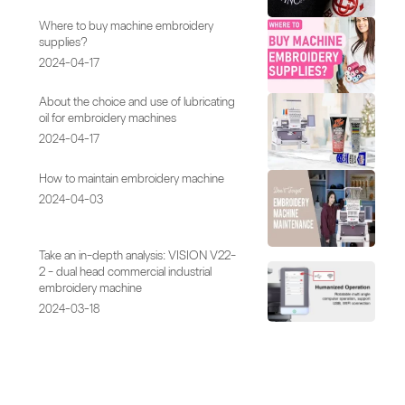
Where to buy machine embroidery
supplies?
2024-04-17
About the choice and use of lubricating
oil for embroidery machines
2024-04-17
How to maintain embroidery machine
2024-04-03
Take an in-depth analysis: VISION V22-
2 - dual head commercial industrial
embroidery machine
2024-03-18