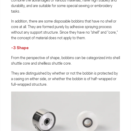
combine the advantages of various materials, have high stability and
durability, and are suitable for some special sewing or embroidery
tasks.
In addition, there are some disposable bobbins that have no shell or
core at all. They are formed purely by adhesive spraying process
without any support structure. Since they have no "shell" and "core,"
the concept of material does not apply to them.
-3 Shape
From the perspective of shape, bobbins can be categorized into shell
shuttle core and shellless shuttle core.
They are distinguished by whether or not the bobbin is protected by
a casing on either side, or whether the bobbin is of half-wrapped or
full-wrapped structure.