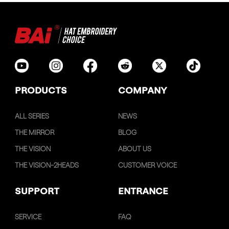
PRODUCTS
COMPANY
ALL SERIES
NEWS
THE MIRROR
BLOG
THE VISION
ABOUT US
THE VISION-2HEADS
CUSTOMER VOICE
SUPPORT
ENTRANCE
SERVICE
FAQ