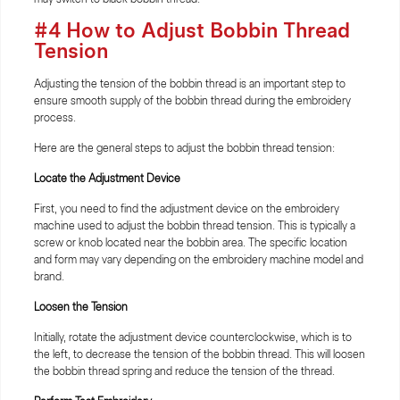
#4 How to Adjust Bobbin Thread
Tension
Adjusting the tension of the bobbin thread is an important step to
ensure smooth supply of the bobbin thread during the embroidery
process.
Here are the general steps to adjust the bobbin thread tension:
Locate the Adjustment Device
First, you need to find the adjustment device on the embroidery
machine used to adjust the bobbin thread tension. This is typically a
screw or knob located near the bobbin area. The specific location
and form may vary depending on the embroidery machine model and
brand.
Loosen the Tension
Initially, rotate the adjustment device counterclockwise, which is to
the left, to decrease the tension of the bobbin thread. This will loosen
the bobbin thread spring and reduce the tension of the thread.