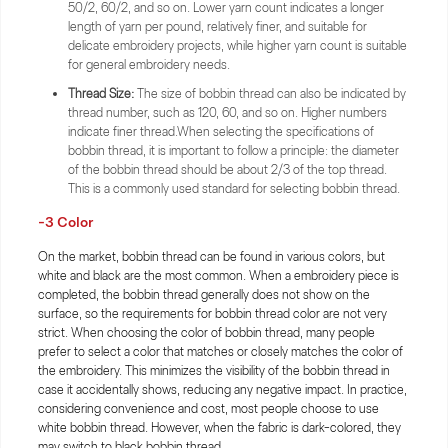
50/2, 60/2, and so on. Lower yarn count indicates a longer
length of yarn per pound, relatively finer, and suitable for
delicate embroidery projects, while higher yarn count is suitable
for general embroidery needs.
Thread Size:
The size of bobbin thread can also be indicated by
thread number, such as 120, 60, and so on. Higher numbers
indicate finer thread.When selecting the specifications of
bobbin thread, it is important to follow a principle: the diameter
of the bobbin thread should be about 2/3 of the top thread.
This is a commonly used standard for selecting bobbin thread.
-3 Color
On the market, bobbin thread can be found in various colors, but
white and black are the most common. When a embroidery piece is
completed, the bobbin thread generally does not show on the
surface, so the requirements for bobbin thread color are not very
strict. When choosing the color of bobbin thread, many people
prefer to select a color that matches or closely matches the color of
the embroidery. This minimizes the visibility of the bobbin thread in
case it accidentally shows, reducing any negative impact. In practice,
considering convenience and cost, most people choose to use
white bobbin thread. However, when the fabric is dark-colored, they
may switch to black bobbin thread.