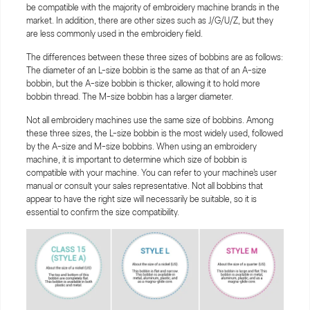
be compatible with the majority of embroidery machine brands in the
market. In addition, there are other sizes such as J/G/U/Z, but they
are less commonly used in the embroidery field.
The differences between these three sizes of bobbins are as follows:
The diameter of an L-size bobbin is the same as that of an A-size
bobbin, but the A-size bobbin is thicker, allowing it to hold more
bobbin thread. The M-size bobbin has a larger diameter.
Not all embroidery machines use the same size of bobbins. Among
these three sizes, the L-size bobbin is the most widely used, followed
by the A-size and M-size bobbins. When using an embroidery
machine, it is important to determine which size of bobbin is
compatible with your machine. You can refer to your machine's user
manual or consult your sales representative. Not all bobbins that
appear to have the right size will necessarily be suitable, so it is
essential to confirm the size compatibility.