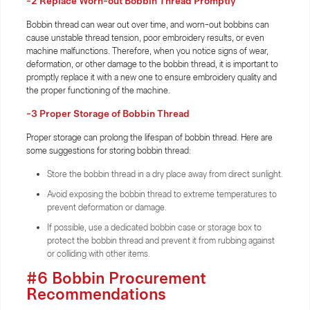
-2 Replace Worn-out Bobbin Thread Promptly
Bobbin thread can wear out over time, and worn-out bobbins can
cause unstable thread tension, poor embroidery results, or even
machine malfunctions. Therefore, when you notice signs of wear,
deformation, or other damage to the bobbin thread, it is important to
promptly replace it with a new one to ensure embroidery quality and
the proper functioning of the machine.
-3 Proper Storage of Bobbin Thread
Proper storage can prolong the lifespan of bobbin thread. Here are
some suggestions for storing bobbin thread:
Store the bobbin thread in a dry place away from direct sunlight.
Avoid exposing the bobbin thread to extreme temperatures to
prevent deformation or damage.
If possible, use a dedicated bobbin case or storage box to
protect the bobbin thread and prevent it from rubbing against
or colliding with other items.
#6 Bobbin Procurement
Recommendations