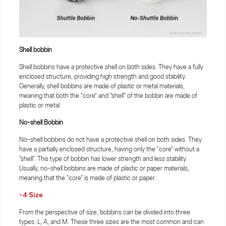
Shell bobbin
Shell bobbins have a protective shell on both sides. They have a fully
enclosed structure, providing high strength and good stability.
Generally, shell bobbins are made of plastic or metal materials,
meaning that both the "core" and "shell" of the bobbin are made of
plastic or metal.
No-shell Bobbin
No-shell bobbins do not have a protective shell on both sides. They
have a partially enclosed structure, having only the "core" without a
"shell". This type of bobbin has lower strength and less stability.
Usually, no-shell bobbins are made of plastic or paper materials,
meaning that the "core" is made of plastic or paper.
-4 Size
From the perspective of size, bobbins can be divided into three
types: L, A, and M. These three sizes are the most common and can