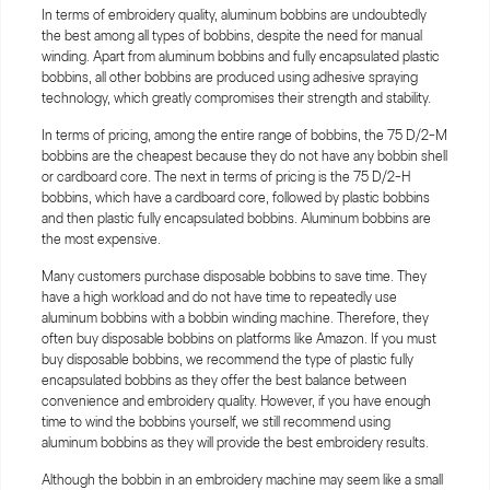
In terms of embroidery quality, aluminum bobbins are undoubtedly
the best among all types of bobbins, despite the need for manual
winding. Apart from aluminum bobbins and fully encapsulated plastic
bobbins, all other bobbins are produced using adhesive spraying
technology, which greatly compromises their strength and stability.
In terms of pricing, among the entire range of bobbins, the 75 D/2-M
bobbins are the cheapest because they do not have any bobbin shell
or cardboard core. The next in terms of pricing is the 75 D/2-H
bobbins, which have a cardboard core, followed by plastic bobbins
and then plastic fully encapsulated bobbins. Aluminum bobbins are
the most expensive.
Many customers purchase disposable bobbins to save time. They
have a high workload and do not have time to repeatedly use
aluminum bobbins with a bobbin winding machine. Therefore, they
often buy disposable bobbins on platforms like Amazon. If you must
buy disposable bobbins, we recommend the type of plastic fully
encapsulated bobbins as they offer the best balance between
convenience and embroidery quality. However, if you have enough
time to wind the bobbins yourself, we still recommend using
aluminum bobbins as they will provide the best embroidery results.
Although the bobbin in an embroidery machine may seem like a small