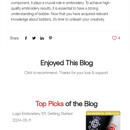
component, it plays a crucial role in embroidery. To achieve high-
quality embroidery results, it is essential to have a strong
understanding of bobbin. Now that you have acquired relevant
knowledge about bobbins, it's time to unleash your creativity.
Share
4
Enjoyed This Blog
Click to recommend. Thanks for your love & support.
Top Picks
of the Blog
Logo Embroidery 101: Getting Started
2024-05-11