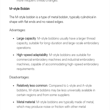
more frequent thread changes.
M-style
Bobbin
The M-style bobbin is a type of metal bobbin, typically cylindrical in
shape with flat ends and no raised edges.
Advantages:
Large capacity
: M-style bobbins usually have a larger thread
capacity, suitable for long-duration and large-scale embroidery
operations.
High-speed adaptability
: M-style bobbins are suitable for
commercial embroidery machines and industrial embroidery
machines, capable of accommodating high-speed embroidery
requirements.
Disadvantages:
Relatively less common
: Compared to L-style and A-style
bobbins, M-style bobbins may be less universally available in
certain regions and from some suppliers.
Metal material
: M-style bobbins are typically made of metal,
which may produce noise or friction with other metal