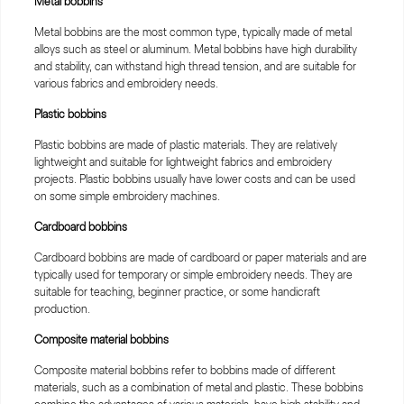
Metal bobbins
Metal bobbins are the most common type, typically made of metal
alloys such as steel or aluminum. Metal bobbins have high durability
and stability, can withstand high thread tension, and are suitable for
various fabrics and embroidery needs.
Plastic bobbins
Plastic bobbins are made of plastic materials. They are relatively
lightweight and suitable for lightweight fabrics and embroidery
projects. Plastic bobbins usually have lower costs and can be used
on some simple embroidery machines.
Cardboard bobbins
Cardboard bobbins are made of cardboard or paper materials and are
typically used for temporary or simple embroidery needs. They are
suitable for teaching, beginner practice, or some handicraft
production.
Composite material bobbins
Composite material bobbins refer to bobbins made of different
materials, such as a combination of metal and plastic. These bobbins