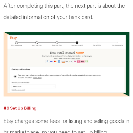
After completing this part, the next part is about the
detailed information of your bank card.
#6 Set Up Billing
Etsy charges some fees for listing and selling goods in
its marketplace, so you need to set up billing