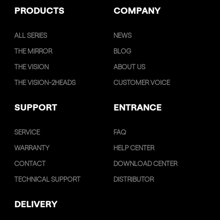
PRODUCTS
COMPANY
ALL SERIES
NEWS
THE MIRROR
BLOG
THE VISION
ABOUT US
THE VISION-2HEADS
CUSTOMER VOICE
SUPPORT
ENTRANCE
SERVICE
FAQ
WARRANTY
HELP CENTER
CONTACT
DOWNLOAD CENTER
TECHNICAL SUPPORT
DISTRIBUTOR
DELIVERY