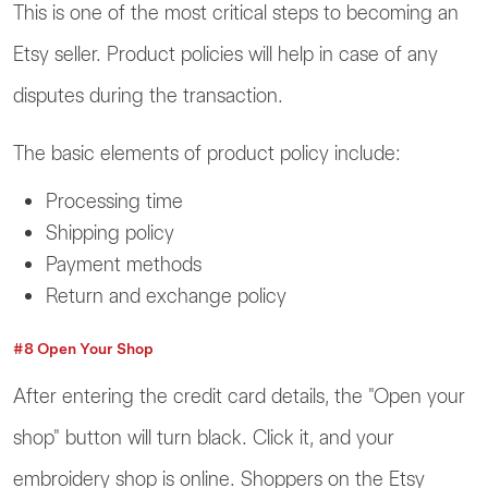
This is one of the most critical steps to becoming an
Etsy seller. Product policies will help in case of any
disputes during the transaction.
The basic elements of product policy include:
Processing time
Shipping policy
Payment methods
Return and exchange policy
#8 Open Your Shop
After entering the credit card details, the "Open your
shop" button will turn black. Click it, and your
embroidery shop is online. Shoppers on the Etsy