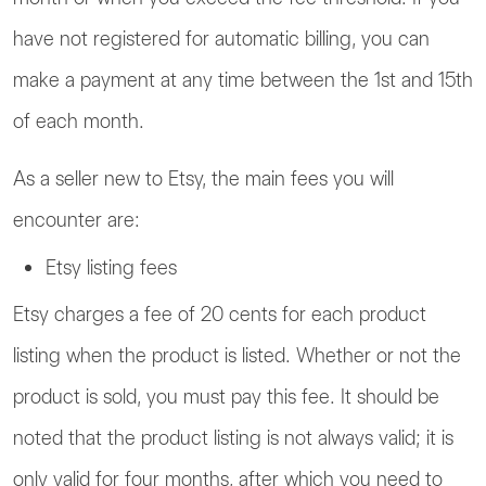
have not registered for automatic billing, you can
make a payment at any time between the 1st and 15th
of each month.
As a seller new to Etsy, the main fees you will
encounter are:
Etsy listing fees
Etsy charges a fee of 20 cents for each product
listing when the product is listed. Whether or not the
product is sold, you must pay this fee. It should be
noted that the product listing is not always valid; it is
only valid for four months, after which you need to