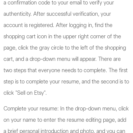
a confirmation code to your email to verify your
authenticity. After successful verification, your
account is registered. After logging in, find the
shopping cart icon in the upper right corner of the
page, click the gray circle to the left of the shopping
cart, and a drop-down menu will appear. There are
two steps that everyone needs to complete. The first
step is to complete your resume, and the second is to
click "Sell on Etsy".
Complete your resume: In the drop-down menu, click
on your name to enter the resume editing page, add
a brief personal introduction and photo, and you can