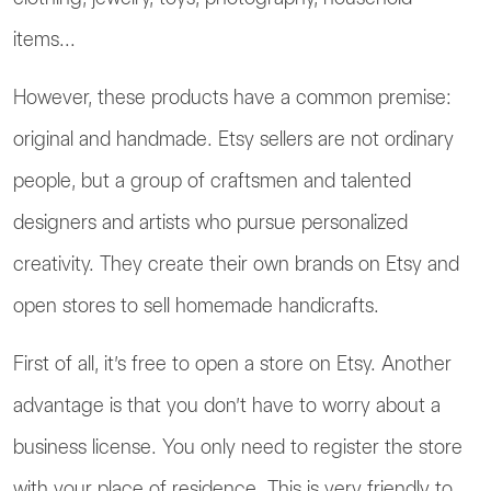
items...
However, these products have a common premise:
original and handmade. Etsy sellers are not ordinary
people, but a group of craftsmen and talented
designers and artists who pursue personalized
creativity. They create their own brands on Etsy and
open stores to sell homemade handicrafts.
First of all, it’s free to open a store on Etsy. Another
advantage is that you don’t have to worry about a
business license. You only need to register the store
with your place of residence. This is very friendly to