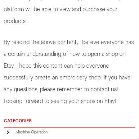
platform will be able to view and purchase your
products.
By reading the above content, I believe everyone has
a certain understanding of how to open a shop on
Etsy. I hope this content can help everyone
successfully create an embroidery shop. If you have
any questions, please remember to contact us!
Looking forward to seeing your shops on Etsy!
CATEGORIES
Machine Operation