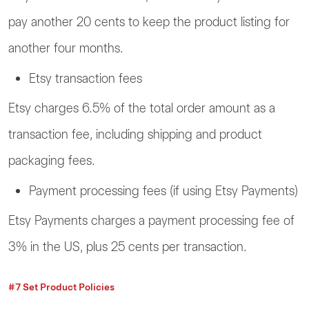
pay another 20 cents to keep the product listing for
another four months.
Etsy transaction fees
Etsy charges 6.5% of the total order amount as a
transaction fee, including shipping and product
packaging fees.
Payment processing fees (if using Etsy Payments)
Etsy Payments charges a payment processing fee of
3% in the US, plus 25 cents per transaction.
#7 Set Product Policies