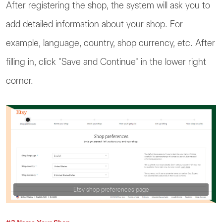
After registering the shop, the system will ask you to
add detailed information about your shop. For
example, language, country, shop currency, etc. After
filling in, click "Save and Continue" in the lower right
corner.
Etsy shop preferences page