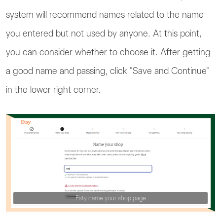
system will recommend names related to the name
you entered but not used by anyone. At this point,
you can consider whether to choose it. After getting
a good name and passing, click "Save and Continue"
in the lower right corner.
Esty name your shop page