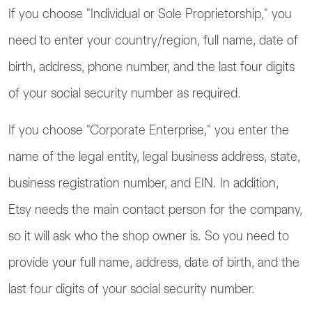
If you choose "Individual or Sole Proprietorship," you
need to enter your country/region, full name, date of
birth, address, phone number, and the last four digits
of your social security number as required.
If you choose "Corporate Enterprise," you enter the
name of the legal entity, legal business address, state,
business registration number, and EIN. In addition,
Etsy needs the main contact person for the company,
so it will ask who the shop owner is. So you need to
provide your full name, address, date of birth, and the
last four digits of your social security number.