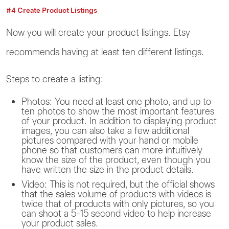
#4 Create Product Listings
Now you will create your product listings. Etsy
recommends having at least ten different listings.
Steps to create a listing:
Photos: You need at least one photo, and up to
ten photos to show the most important features
of your product. In addition to displaying product
images, you can also take a few additional
pictures compared with your hand or mobile
phone so that customers can more intuitively
know the size of the product, even though you
have written the size in the product details.
Video: This is not required, but the official shows
that the sales volume of products with videos is
twice that of products with only pictures, so you
can shoot a 5-15 second video to help increase
your product sales.