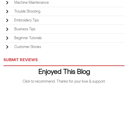
Machine Maintenance
Trouble Shooting
Embroidery Tips
Business Tips
Beginner Tutorials
Customer Stories
SUBMIT REVIEWS
Enjoyed This Blog
Click to recommend. Thanks for your love & support.