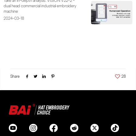
Take an in-depth analysis: VISION V22-2 -
dual head commercial industrial embroidery
machine
2024-03-18
Share
28