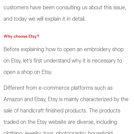
customers have been consulting us about this issue,
and today we will explain it in detail.
Why choose Etsy?
Before explaining how to open an embroidery shop
on Etsy, let’s first understand why it is necessary to
open a shop on Etsy.
Different from e-commerce platforms such as
Amazon and Ebay, Etsy is mainly characterized by the
sale of handicraft finished products. The products
traded on the Etsy website are diverse, including
clothing, jewelry, toys, photography, household