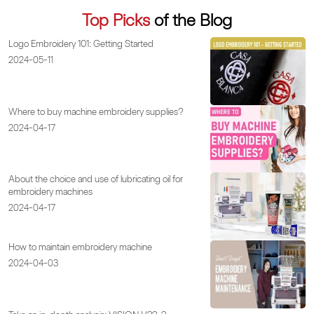
Top Picks
of the Blog
Logo Embroidery 101: Getting Started
2024-05-11
Where to buy machine embroidery supplies?
2024-04-17
About the choice and use of lubricating oil for
embroidery machines
2024-04-17
How to maintain embroidery machine
2024-04-03