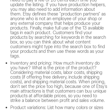
update the listing. If you have production helpers,
you may also need to add information about
them. Etsy defines these "production partners" as
anyone who is not an employee of your shop or
any external company that helps produce your
products. Finally, make full use of the 13 available
tags in each product. Customers find your
products by searching for keywords in the search
box, so you can think about what content
customers might type into the search box to find
your products and then use these words as your
tags.
Inventory and pricing: How much inventory do
you have? What is the price of the product?
Considering material costs, labor costs, shipping
costs (if offering free delivery, include shipping
costs), and shipping material costs. When pricing,
don't set the price too high, because one of Etsy's
main attractions is that customers can buy unique
products at affordable prices, so you need to
strike a balance between profit and sales volume.
Product variations: List how many colors or sizes