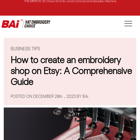
THE VISION-2HEADS: Powerful Assistant for Business Growth
THE VISION: Beast for Structure Hat Embroidery
THE MIRROR: 1st Choice for Entry-level Commercial Embroidery Machine
BUSINESS TIPS
How to create an embroidery
shop on Etsy: A Comprehensive
Guide
POSTED ON DECEMBER 29th，2023 BY BAi