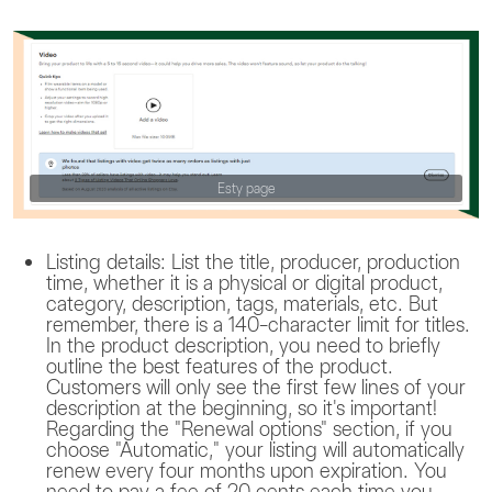
Esty page
Listing details: List the title, producer, production
time, whether it is a physical or digital product,
category, description, tags, materials, etc. But
remember, there is a 140-character limit for titles.
In the product description, you need to briefly
outline the best features of the product.
Customers will only see the first few lines of your
description at the beginning, so it's important!
Regarding the "Renewal options" section, if you
choose "Automatic," your listing will automatically
renew every four months upon expiration. You
need to pay a fee of 20 cents each time you