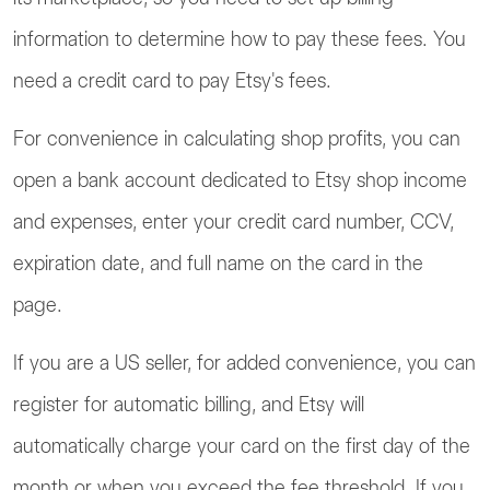
information to determine how to pay these fees. You
need a credit card to pay Etsy's fees.
For convenience in calculating shop profits, you can
open a bank account dedicated to Etsy shop income
and expenses, enter your credit card number, CCV,
expiration date, and full name on the card in the
page.
If you are a US seller, for added convenience, you can
register for automatic billing, and Etsy will
automatically charge your card on the first day of the
month or when you exceed the fee threshold. If you