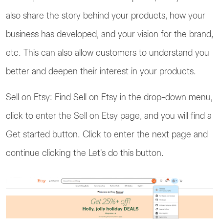
also share the story behind your products, how your
business has developed, and your vision for the brand,
etc. This can also allow customers to understand you
better and deepen their interest in your products.
Sell on Etsy: Find Sell on Etsy in the drop-down menu,
click to enter the Sell on Etsy page, and you will find a
Get started button. Click to enter the next page and
continue clicking the Let's do this button.