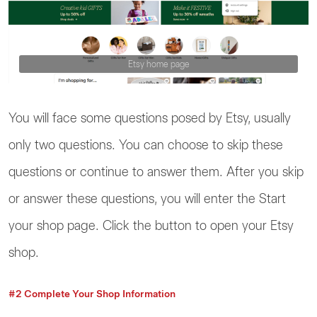
Etsy home page
You will face some questions posed by Etsy, usually
only two questions. You can choose to skip these
questions or continue to answer them. After you skip
or answer these questions, you will enter the Start
your shop page. Click the button to open your Etsy
shop.
#2 Complete Your Shop Information