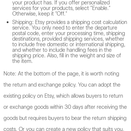
your product has. If you offer personalized
services for your products, select "Enable."
Otherwise, keep it "Off."
Shipping: Etsy provides a shipping cost calculation
service. You only need to enter the departure
postal code, enter your processing time, shipping
destinations, provided shipping services, whether
to include free domestic or international shipping,
and whether to include handling fees in the
shipping price. Also, fill in the weight and size of
the item.
Note: At the bottom of the page, it is worth noting
the return and exchange policy. You can adopt the
existing policy on Etsy, which allows buyers to return
or exchange goods within 30 days after receiving the
goods but requires buyers to bear the return shipping
costs. Or you can create a new policy that suits you,