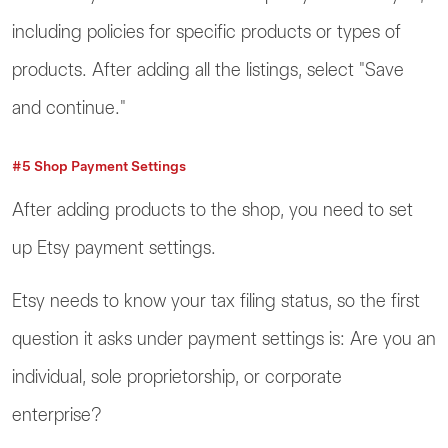
including policies for specific products or types of
products. After adding all the listings, select "Save
and continue."
#5 Shop Payment Settings
After adding products to the shop, you need to set
up Etsy payment settings.
Etsy needs to know your tax filing status, so the first
question it asks under payment settings is: Are you an
individual, sole proprietorship, or corporate
enterprise?