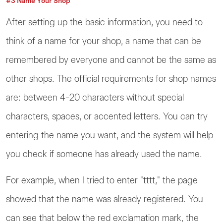
#3 Name Your Shop
After setting up the basic information, you need to
think of a name for your shop, a name that can be
remembered by everyone and cannot be the same as
other shops. The official requirements for shop names
are: between 4-20 characters without special
characters, spaces, or accented letters. You can try
entering the name you want, and the system will help
you check if someone has already used the name.
For example, when I tried to enter "tttt," the page
showed that the name was already registered. You
can see that below the red exclamation mark, the