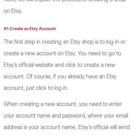
on Etsy.
#1 Create an Etsy Account
The first step in creating an Etsy shop is to log in or
create a new account on Etsy. You need to go to
Etsy's official website and click to create a new
account. Of course, if you already have an Etsy
account, just click to log in.
When creating a new account, you need to enter
your account name and password, where your email
address is your account name. Etsy's official will send