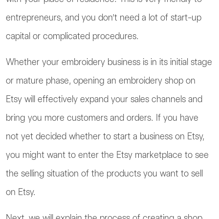
entrepreneurs, and you don’t need a lot of start-up
capital or complicated procedures.
Whether your embroidery business is in its initial stage
or mature phase, opening an embroidery shop on
Etsy will effectively expand your sales channels and
bring you more customers and orders. If you have
not yet decided whether to start a business on Etsy,
you might want to enter the Etsy marketplace to see
the selling situation of the products you want to sell
on Etsy.
Next, we will explain the process of creating a shop