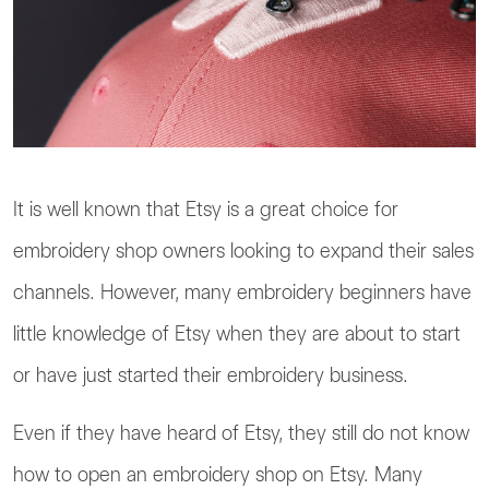
It is well known that Etsy is a great choice for
embroidery shop owners looking to expand their sales
channels. However, many embroidery beginners have
little knowledge of Etsy when they are about to start
or have just started their embroidery business.
Even if they have heard of Etsy, they still do not know
how to open an embroidery shop on Etsy. Many