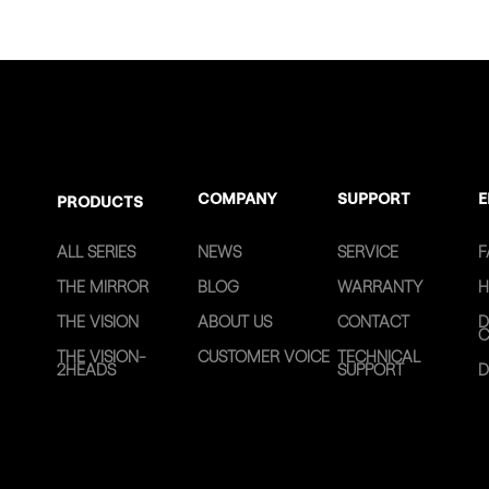
COMPANY
SUPPORT
E
PRODUCTS
ALL SERIES
NEWS
SERVICE
F
THE MIRROR
BLOG
WARRANTY
H
THE VISION
ABOUT US
CONTACT
D
C
THE VISION-
CUSTOMER VOICE
TECHNICAL
2HEADS
SUPPORT
D