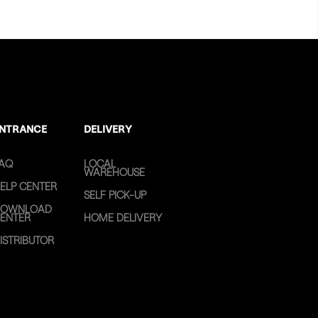
NTRANCE
DELIVERY
AQ
LOCAL
WAREHOUSE
ELP CENTER
SELF PICK-UP
OWNLOAD
ENTER
HOME DELIVERY
ISTRIBUTOR