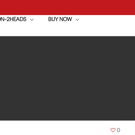
ION-2HEADS
BUY NOW
achine
h
achine
0