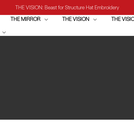
THE VISION: Beast for Structure Hat Embroidery
THE MIRROR
THE VISION
THE VIS
IRROR: 1st Choice for Entry-level Commercial Embroidery M
THE VISION-2HEADS: Powerful Assistant for Business Growt
THE VISION: Beast for Structure Hat Embroidery
IRROR: 1st Choice for Entry-level Commercial Embroidery M