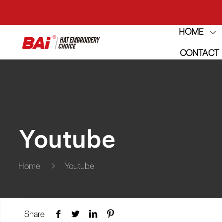
HOME
THE M
CONTACT
THE M
Youtube
Home
Youtube
Share