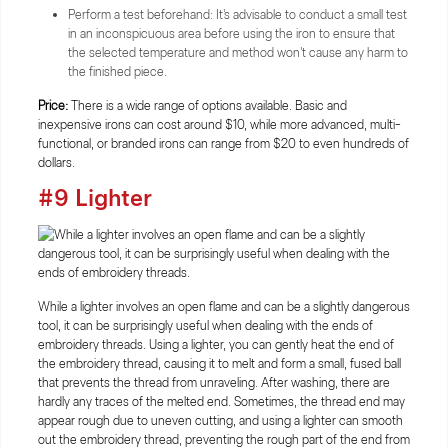
Perform a test beforehand: It's advisable to conduct a small test
in an inconspicuous area before using the iron to ensure that
the selected temperature and method won't cause any harm to
the finished piece.
Price:
There is a wide range of options available. Basic and
inexpensive irons can cost around $10, while more advanced, multi-
functional, or branded irons can range from $20 to even hundreds of
dollars.
#9 Lighter
While a lighter involves an open flame and can be a slightly dangerous
tool, it can be surprisingly useful when dealing with the ends of
embroidery threads. Using a lighter, you can gently heat the end of
the embroidery thread, causing it to melt and form a small, fused ball
that prevents the thread from unraveling. After washing, there are
hardly any traces of the melted end. Sometimes, the thread end may
appear rough due to uneven cutting, and using a lighter can smooth
out the embroidery thread, preventing the rough part of the end from