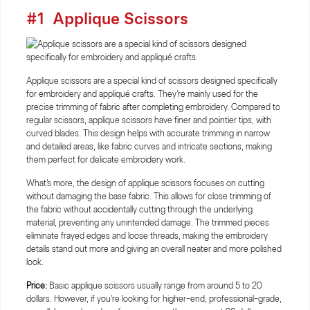
#1
Applique Scissors
Applique scissors are a special kind of scissors designed specifically
for embroidery and appliqué crafts. They're mainly used for the
precise trimming of fabric after completing embroidery. Compared to
regular scissors, applique scissors have finer and pointier tips, with
curved blades. This design helps with accurate trimming in narrow
and detailed areas, like fabric curves and intricate sections, making
them perfect for delicate embroidery work.
What's more, the design of applique scissors focuses on cutting
without damaging the base fabric. This allows for close trimming of
the fabric without accidentally cutting through the underlying
material, preventing any unintended damage. The trimmed pieces
eliminate frayed edges and loose threads, making the embroidery
details stand out more and giving an overall neater and more polished
look.
Price:
Basic applique scissors usually range from around 5 to 20
dollars. However, if you're looking for higher-end, professional-grade,