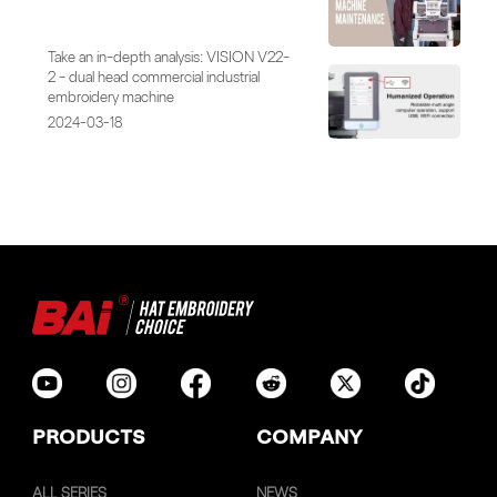
Take an in-depth analysis: VISION V22-
2 - dual head commercial industrial
embroidery machine
2024-03-18
PRODUCTS
COMPANY
ALL SERIES
NEWS