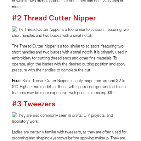
or well-known brand applique scissors, they can cost 20 dollars or
more.
#2 Thread Cutter Nipper
The Thread Cutter Nipper is a tool similar to scissors, featuring two
short handles and two blades with a small notch. It is primarily used in
embroidery for cutting thread ends and other fine materials. To
operate, align the blades with the desired cutting position and apply
pressure with the handles to complete the cut.
Price:
Basic Thread Cutter Nippers usually range from around $2 to
$10. Higher-end models or those with special designs and additional
features may be more expensive, with prices exceeding $10.
#3 Tweezers
Ladies are certainly familiar with tweezers, as they are often used for
grooming and shaping eyebrows before applying makeup. They are