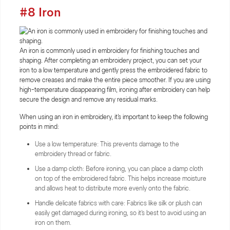
#8 Iron
An iron is commonly used in embroidery for finishing touches and
shaping. After completing an embroidery project, you can set your
iron to a low temperature and gently press the embroidered fabric to
remove creases and make the entire piece smoother. If you are using
high-temperature disappearing film, ironing after embroidery can help
secure the design and remove any residual marks.
When using an iron in embroidery, it's important to keep the following
points in mind:
Use a low temperature: This prevents damage to the
embroidery thread or fabric.
Use a damp cloth: Before ironing, you can place a damp cloth
on top of the embroidered fabric. This helps increase moisture
and allows heat to distribute more evenly onto the fabric.
Handle delicate fabrics with care: Fabrics like silk or plush can
easily get damaged during ironing, so it's best to avoid using an
iron on them.