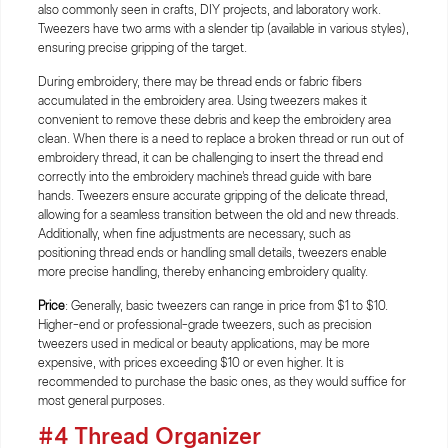
also commonly seen in crafts, DIY projects, and laboratory work.
Tweezers have two arms with a slender tip (available in various styles),
ensuring precise gripping of the target.
During embroidery, there may be thread ends or fabric fibers
accumulated in the embroidery area. Using tweezers makes it
convenient to remove these debris and keep the embroidery area
clean. When there is a need to replace a broken thread or run out of
embroidery thread, it can be challenging to insert the thread end
correctly into the embroidery machine's thread guide with bare
hands. Tweezers ensure accurate gripping of the delicate thread,
allowing for a seamless transition between the old and new threads.
Additionally, when fine adjustments are necessary, such as
positioning thread ends or handling small details, tweezers enable
more precise handling, thereby enhancing embroidery quality.
Price
: Generally, basic tweezers can range in price from $1 to $10.
Higher-end or professional-grade tweezers, such as precision
tweezers used in medical or beauty applications, may be more
expensive, with prices exceeding $10 or even higher. It is
recommended to purchase the basic ones, as they would suffice for
most general purposes.
#4 Thread Organizer