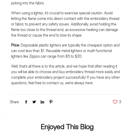
poking into the fabric.
When using a lighter, it's crucial to exercise special caution. Avoid
letting the flame come into direct contact with the embroidery thread
or fabric to prevent any safety issues. Additionally, avoid holding the
flame too close to the thread end, as excessive heating can damage
the thread or cause the end to lose its shape.
Price:
Disposable plastic lighters are typically the cheapest option and
can cost less than $1. Reusable metal lighters or multi-functional
lighters like Zippos can range from $5 to $20.
Well, that's all there is to this article, and we hope that after reading it
you will be able to choose and buy embroidery thread more easily and
complete your embroidery project successfully! If you have any other
questions, feel free to contact us, we're always here.
Share
3
Enjoyed This Blog