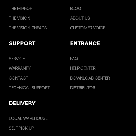
THE MIRROR
BLOG
THE VISION
ABOUT US
THE VISION-2HEADS
CUSTOMER VOICE
SUPPORT
ENTRANCE
SERVICE
FAQ
WARRANTY
HELP CENTER
CONTACT
DOWNLOAD CENTER
TECHNICAL SUPPORT
DISTRIBUTOR
DELIVERY
LOCAL WAREHOUSE
SELF PICK-UP