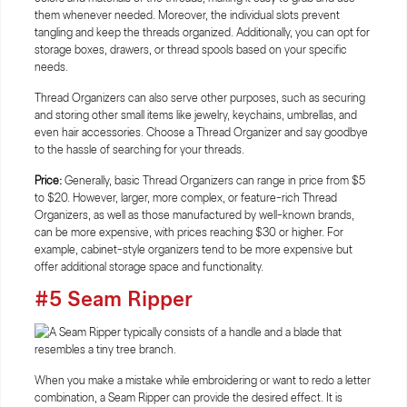
them whenever needed. Moreover, the individual slots prevent
tangling and keep the threads organized. Additionally, you can opt for
storage boxes, drawers, or thread spools based on your specific
needs.
Thread Organizers can also serve other purposes, such as securing
and storing other small items like jewelry, keychains, umbrellas, and
even hair accessories. Choose a Thread Organizer and say goodbye
to the hassle of searching for your threads.
Price:
Generally, basic Thread Organizers can range in price from $5
to $20. However, larger, more complex, or feature-rich Thread
Organizers, as well as those manufactured by well-known brands,
can be more expensive, with prices reaching $30 or higher. For
example, cabinet-style organizers tend to be more expensive but
offer additional storage space and functionality.
#5 Seam Ripper
When you make a mistake while embroidering or want to redo a letter
combination, a Seam Ripper can provide the desired effect. It is