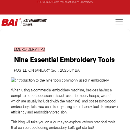
THE MIRROR: 1st Choice for Entry-level Commercial Embroidery Machine
THE VISION-2HEADS: Powerful Assistant for Business Growth
THE VISION: Beast for Structure Hat Embroidery
EMBROIDERY TIPS
THE MIRROR: 1st Choice for Entry-level Commercial Embroidery Machine
Nine Essential Embroidery Tools
POSTED ON JANUARY 3rd，2025 BY BAi
When using a commercial embroidery machine, besides having a
complete set of accessories (such as embroidery hoops, wrenches,
which are usually included with the machine), and possessing good
embroidery skills, you can also try using some handy tools to improve
efficiency and embroidery precision.
This blog will take you on a journey to explore various practical tools
that can be used during embroidery. Let's get started!