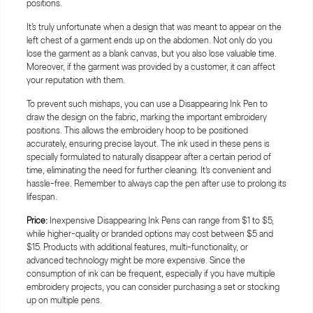
It's truly unfortunate when a design that was meant to appear on the
left chest of a garment ends up on the abdomen. Not only do you
lose the garment as a blank canvas, but you also lose valuable time.
Moreover, if the garment was provided by a customer, it can affect
your reputation with them.
To prevent such mishaps, you can use a Disappearing Ink Pen to
draw the design on the fabric, marking the important embroidery
positions. This allows the embroidery hoop to be positioned
accurately, ensuring precise layout. The ink used in these pens is
specially formulated to naturally disappear after a certain period of
time, eliminating the need for further cleaning. It's convenient and
hassle-free. Remember to always cap the pen after use to prolong its
lifespan.
Price:
Inexpensive Disappearing Ink Pens can range from $1 to $5,
while higher-quality or branded options may cost between $5 and
$15. Products with additional features, multi-functionality, or
advanced technology might be more expensive. Since the
consumption of ink can be frequent, especially if you have multiple
embroidery projects, you can consider purchasing a set or stocking
up on multiple pens.