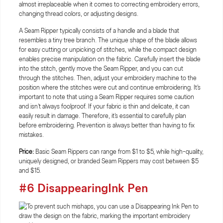
almost irreplaceable when it comes to correcting embroidery errors,
changing thread colors, or adjusting designs.
A Seam Ripper typically consists of a handle and a blade that
resembles a tiny tree branch. The unique shape of the blade allows
for easy cutting or unpicking of stitches, while the compact design
enables precise manipulation on the fabric. Carefully insert the blade
into the stitch, gently move the Seam Ripper, and you can cut
through the stitches. Then, adjust your embroidery machine to the
position where the stitches were cut and continue embroidering. It's
important to note that using a Seam Ripper requires some caution
and isn't always foolproof. If your fabric is thin and delicate, it can
easily result in damage. Therefore, it's essential to carefully plan
before embroidering. Prevention is always better than having to fix
mistakes.
Price:
Basic Seam Rippers can range from $1 to $5, while high-quality,
uniquely designed, or branded Seam Rippers may cost between $5
and $15.
#6 DisappearingInk Pen