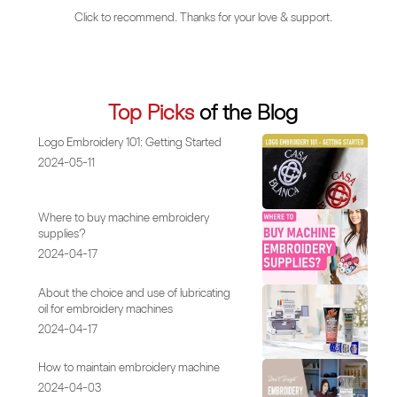
Click to recommend. Thanks for your love & support.
Top Picks
of the Blog
Logo Embroidery 101: Getting Started
2024-05-11
Where to buy machine embroidery
supplies?
2024-04-17
About the choice and use of lubricating
oil for embroidery machines
2024-04-17
How to maintain embroidery machine
2024-04-03