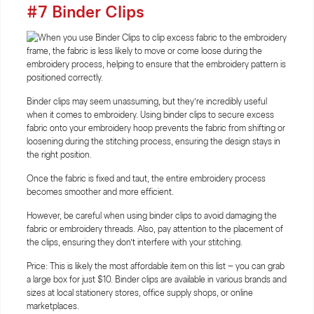
#7 Binder Clips
Binder clips may seem unassuming, but they’re incredibly useful
when it comes to embroidery. Using binder clips to secure excess
fabric onto your embroidery hoop prevents the fabric from shifting or
loosening during the stitching process, ensuring the design stays in
the right position.
Once the fabric is fixed and taut, the entire embroidery process
becomes smoother and more efficient.
However, be careful when using binder clips to avoid damaging the
fabric or embroidery threads. Also, pay attention to the placement of
the clips, ensuring they don’t interfere with your stitching.
Price: This is likely the most affordable item on this list – you can grab
a large box for just $10. Binder clips are available in various brands and
sizes at local stationery stores, office supply shops, or online
marketplaces.