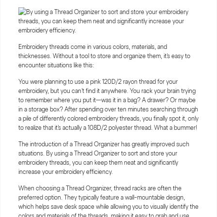
Embroidery threads come in various colors, materials, and
thicknesses. Without a tool to store and organize them, it's easy to
encounter situations like this:
You were planning to use a pink 120D/2 rayon thread for your
embroidery, but you can't find it anywhere. You rack your brain trying
to remember where you put it—was it in a bag? A drawer? Or maybe
in a storage box? After spending over ten minutes searching through
a pile of differently colored embroidery threads, you finally spot it, only
to realize that it's actually a 108D/2 polyester thread. What a bummer!
The introduction of a Thread Organizer has greatly improved such
situations. By using a Thread Organizer to sort and store your
embroidery threads, you can keep them neat and significantly
increase your embroidery efficiency.
When choosing a Thread Organizer, thread racks are often the
preferred option. They typically feature a wall-mountable design,
which helps save desk space while allowing you to visually identify the
colors and materials of the threads, making it easy to grab and use