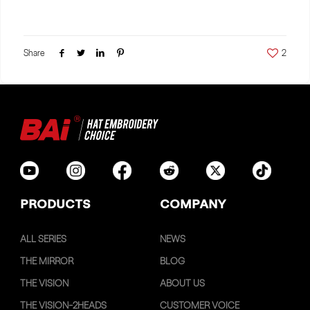
Share
2
PRODUCTS
COMPANY
ALL SERIES
NEWS
THE MIRROR
BLOG
THE VISION
ABOUT US
THE VISION-2HEADS
CUSTOMER VOICE