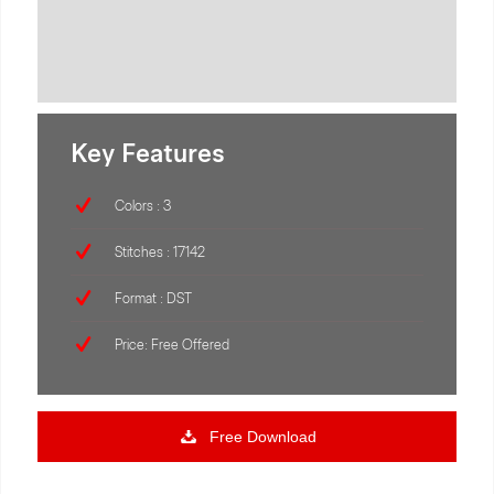
Key Features
Colors : 3
Stitches : 17142
Format : DST
Price: Free Offered
Free Download