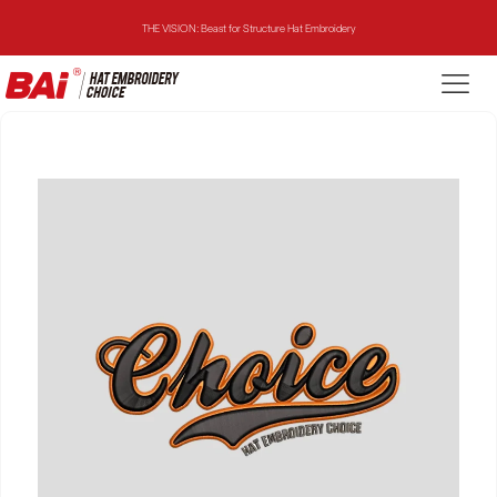
THE VISION: Beast for Structure Hat Embroidery
THE MIRROR: 1st Choice for Entry-level Commercial Embroidery Machine
THE VISION-2HEADS: Powerful Assistant for Business Growth
THE VISION: Beast for Structure Hat Embroidery
THE MIRROR: 1st Choice for Entry-level Commercial Embroidery Machine