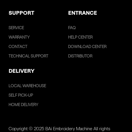
SUPPORT
ENTRANCE
SERVICE
FAQ
WARRANTY
HELP CENTER
CONTACT
DOWNLOAD CENTER
TECHNICAL SUPPORT
DISTRIBUTOR
DELIVERY
LOCAL WAREHOUSE
SELF PICK-UP
HOME DELIVERY
Copyright © 2025 BAi Embroidery Machine All rights