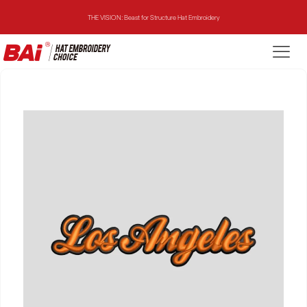
THE VISION: Beast for Structure Hat Embroidery
THE MIRROR: 1st Choice for Entry-level Commercial Embroidery Machine
THE VISION-2HEADS: Powerful Assistant for Business Growth
THE VISION: Beast for Structure Hat Embroidery
THE MIRROR: 1st Choice for Entry-level Commercial Embroidery Machine