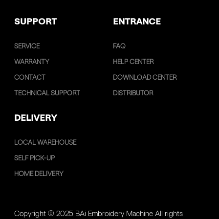
SUPPORT
ENTRANCE
SERVICE
FAQ
WARRANTY
HELP CENTER
CONTACT
DOWNLOAD CENTER
TECHNICAL SUPPORT
DISTRIBUTOR
DELIVERY
LOCAL WAREHOUSE
SELF PICK-UP
HOME DELIVERY
Copyright © 2025 BAi Embroidery Machine All rights