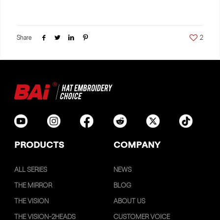
Share
2
PRODUCTS
COMPANY
ALL SERIES
NEWS
THE MIRROR
BLOG
THE VISION
ABOUT US
THE VISION-2HEADS
CUSTOMER VOICE