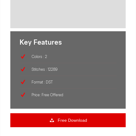
Key Features
Colors : 2
Stitches : 12289
Format : DST
Price: Free Offered
Free Download