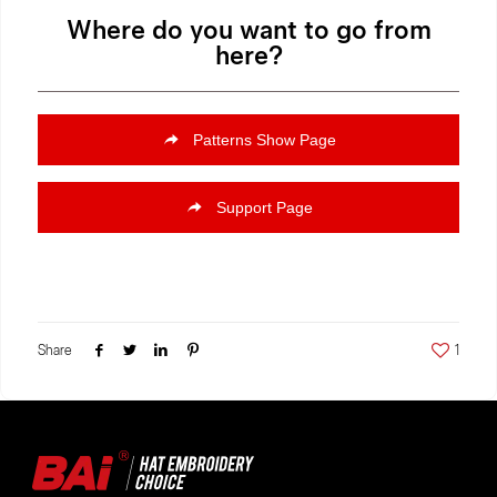
Where do you want to go from
here?
Patterns Show Page
Support Page
Share
1