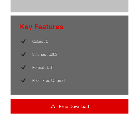
Key Features
Colors : 5
Stitches : 6262
Format : DST
Price: Free Offered
Free Download