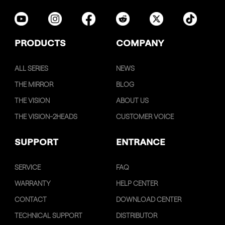
PRODUCTS
COMPANY
ALL SERIES
NEWS
THE MIRROR
BLOG
THE VISION
ABOUT US
THE VISION-2HEADS
CUSTOMER VOICE
SUPPORT
ENTRANCE
SERVICE
FAQ
WARRANTY
HELP CENTER
CONTACT
DOWNLOAD CENTER
TECHNICAL SUPPORT
DISTRIBUTOR