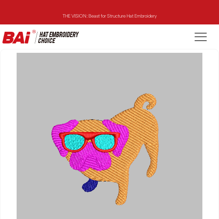
THE VISION: Beast for Structure Hat Embroidery
THE MIRROR: 1st Choice for Entry-level Commercial Embroidery Machine
THE VISION-2HEADS: Powerful Assistant for Business Growth
THE VISION: Beast for Structure Hat Embroidery
THE MIRROR: 1st Choice for Entry-level Commercial Embroidery Machine