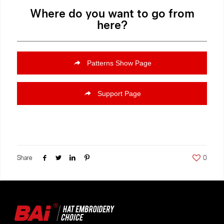
Where do you want to go from
here?
Patterns Show Page
Support Page
Share
0