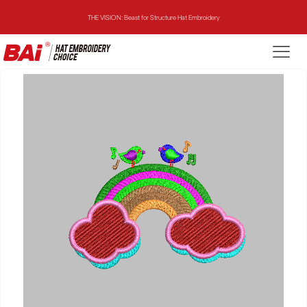
THE VISION: Beast for Structure Hat Embroidery
THE MIRROR: 1st Choice for Entry-level Commercial Embroidery Machine
THE VISION-2HEADS: Powerful Assistant for Business Growth
THE VISION: Beast for Structure Hat Embroidery
THE MIRROR: 1st Choice for Entry-level Commercial Embroidery Machine