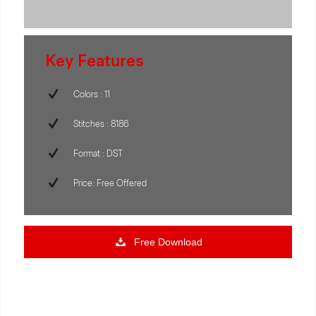
Key Features
Colors : 11
Stitches : 8186
Format : DST
Price: Free Offered
Free Download