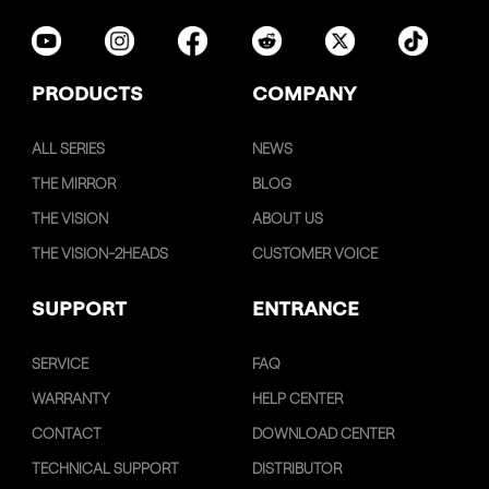
PRODUCTS
COMPANY
ALL SERIES
NEWS
THE MIRROR
BLOG
THE VISION
ABOUT US
THE VISION-2HEADS
CUSTOMER VOICE
SUPPORT
ENTRANCE
SERVICE
FAQ
WARRANTY
HELP CENTER
CONTACT
DOWNLOAD CENTER
TECHNICAL SUPPORT
DISTRIBUTOR