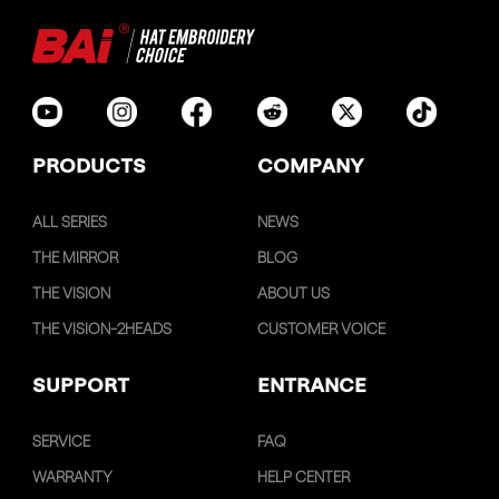
PRODUCTS
COMPANY
ALL SERIES
NEWS
THE MIRROR
BLOG
THE VISION
ABOUT US
THE VISION-2HEADS
CUSTOMER VOICE
SUPPORT
ENTRANCE
SERVICE
FAQ
WARRANTY
HELP CENTER