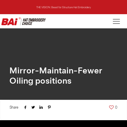
THE VISION: Beast for Structure Hat Embroidery
THE MIRROR: 1st Choice for Entry-level Commercial Embroidery Machine
THE VISION-2HEADS: Powerful Assistant for Business Growth
THE VISION: Beast for Structure Hat Embroidery
THE MIRROR: 1st Choice for Entry-level Commercial Embroidery Machine
Mirror-Maintain-Fewer
Oiling positions
Share
0