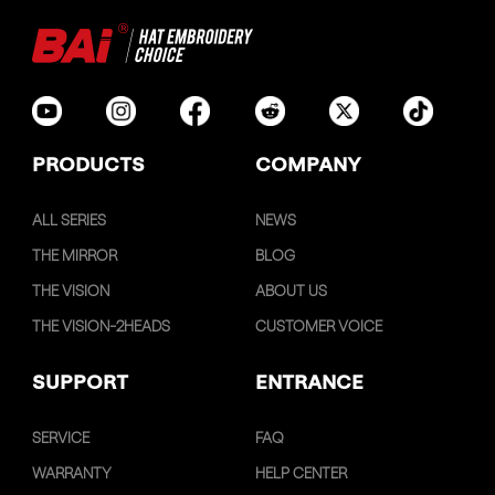
PRODUCTS
COMPANY
ALL SERIES
NEWS
THE MIRROR
BLOG
THE VISION
ABOUT US
THE VISION-2HEADS
CUSTOMER VOICE
SUPPORT
ENTRANCE
SERVICE
FAQ
WARRANTY
HELP CENTER