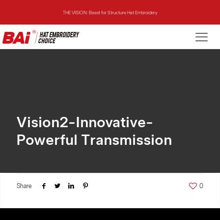
THE VISION: Beast for Structure Hat Embroidery
THE MIRROR: 1st Choice for Entry-level Commercial Embroidery Machine
THE VISION-2HEADS: Powerful Assistant for Business Growth
THE VISION: Beast for Structure Hat Embroidery
THE MIRROR: 1st Choice for Entry-level Commercial Embroidery Machine
Vision2-Innovative-
Powerful Transmission
Share
0