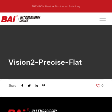
THE VISION: Beast for Structure Hat Embroidery
THE MIRROR: 1st Choice for Entry-level Commercial Embroidery Machine
THE VISION-2HEADS: Powerful Assistant for Business Growth
THE VISION: Beast for Structure Hat Embroidery
THE MIRROR: 1st Choice for Entry-level Commercial Embroidery Machine
Vision2-Precise-Flat
Share
0