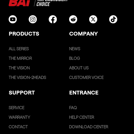
PRODUCTS
COMPANY
ALL SERIES
NEWS
THE MIRROR
BLOG
THE VISION
ABOUT US
THE VISION-2HEADS
CUSTOMER VOICE
SUPPORT
ENTRANCE
SERVICE
FAQ
WARRANTY
HELP CENTER
CONTACT
DOWNLOAD CENTER