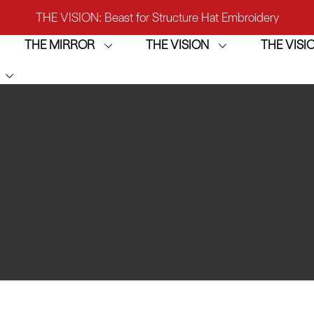
THE VISION: Beast for Structure Hat Embroidery
THE MIRROR
THE VISION
THE VIS
IRROR: 1st Choice for Entry-level Commercial Embroidery M
THE VISION-2HEADS: Powerful Assistant for Business Growt
THE VISION: Beast for Structure Hat Embroidery
IRROR: 1st Choice for Entry-level Commercial Embroidery M