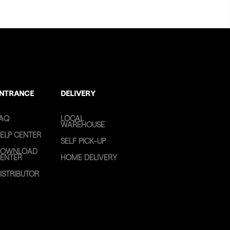
NTRANCE
DELIVERY
AQ
LOCAL
WAREHOUSE
ELP CENTER
SELF PICK-UP
OWNLOAD
ENTER
HOME DELIVERY
ISTRIBUTOR