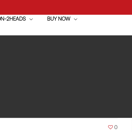
ION-2HEADS
BUY NOW
achine
h
achine
0