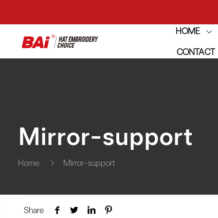
HOME
THE M
CONTACT
THE M
Mirror-support
Home
Mirror-support
Share