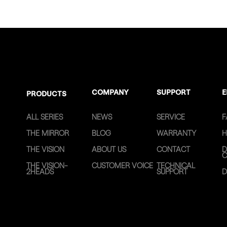
COMPANY
SUPPORT
E
PRODUCTS
ALL SERIES
NEWS
SERVICE
F
THE MIRROR
BLOG
WARRANTY
H
THE VISION
ABOUT US
CONTACT
D
C
THE VISION-
CUSTOMER VOICE
TECHNICAL
2HEADS
SUPPORT
D