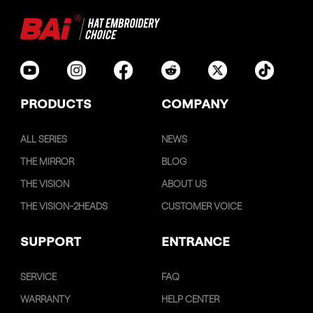
PRODUCTS
COMPANY
ALL SERIES
NEWS
THE MIRROR
BLOG
THE VISION
ABOUT US
THE VISION-2HEADS
CUSTOMER VOICE
SUPPORT
ENTRANCE
SERVICE
FAQ
WARRANTY
HELP CENTER