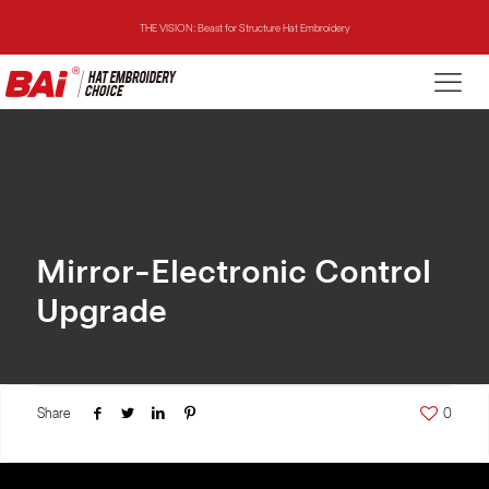
THE VISION: Beast for Structure Hat Embroidery
THE MIRROR: 1st Choice for Entry-level Commercial Embroidery Machine
THE VISION-2HEADS: Powerful Assistant for Business Growth
THE VISION: Beast for Structure Hat Embroidery
THE MIRROR: 1st Choice for Entry-level Commercial Embroidery Machine
Mirror-Electronic Control
Upgrade
Share
0