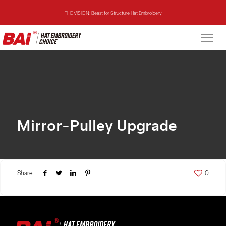
THE VISION: Beast for Structure Hat Embroidery
THE MIRROR: 1st Choice for Entry-level Commercial Embroidery Machine
THE VISION-2HEADS: Powerful Assistant for Business Growth
THE VISION: Beast for Structure Hat Embroidery
THE MIRROR: 1st Choice for Entry-level Commercial Embroidery Machine
Mirror-Pulley Upgrade
Share
0