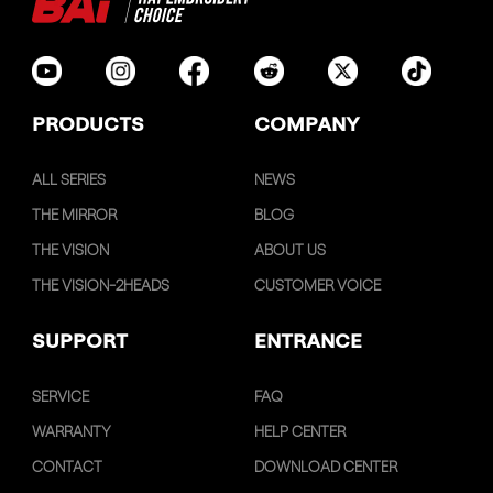
PRODUCTS
COMPANY
ALL SERIES
NEWS
THE MIRROR
BLOG
THE VISION
ABOUT US
THE VISION-2HEADS
CUSTOMER VOICE
SUPPORT
ENTRANCE
SERVICE
FAQ
WARRANTY
HELP CENTER
CONTACT
DOWNLOAD CENTER