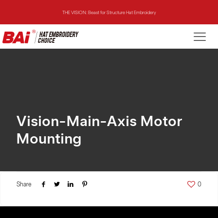
THE VISION: Beast for Structure Hat Embroidery
THE MIRROR: 1st Choice for Entry-level Commercial Embroidery Machine
THE VISION-2HEADS: Powerful Assistant for Business Growth
THE VISION: Beast for Structure Hat Embroidery
THE MIRROR: 1st Choice for Entry-level Commercial Embroidery Machine
Vision-Main-Axis Motor
Mounting
Share
0