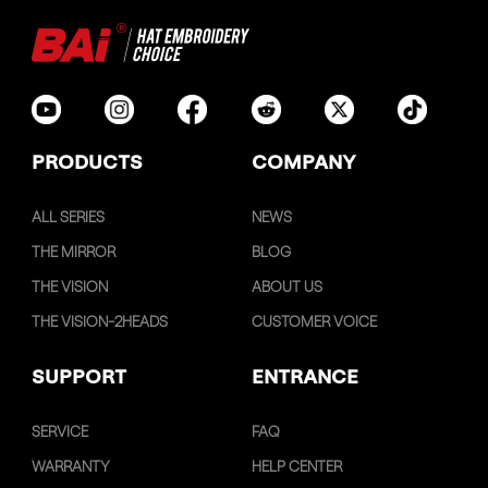
PRODUCTS
COMPANY
ALL SERIES
NEWS
THE MIRROR
BLOG
THE VISION
ABOUT US
THE VISION-2HEADS
CUSTOMER VOICE
SUPPORT
ENTRANCE
SERVICE
FAQ
WARRANTY
HELP CENTER