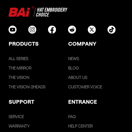
PRODUCTS
COMPANY
ALL SERIES
NEWS
THE MIRROR
BLOG
THE VISION
ABOUT US
THE VISION-2HEADS
CUSTOMER VOICE
SUPPORT
ENTRANCE
SERVICE
FAQ
WARRANTY
HELP CENTER