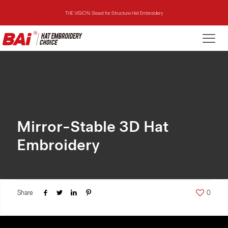
THE VISION: Beast for Structure Hat Embroidery
THE MIRROR: 1st Choice for Entry-level Commercial Embroidery Machine
THE VISION-2HEADS: Powerful Assistant for Business Growth
THE VISION: Beast for Structure Hat Embroidery
THE MIRROR: 1st Choice for Entry-level Commercial Embroidery Machine
Mirror-Stable 3D Hat
Embroidery
Share
0