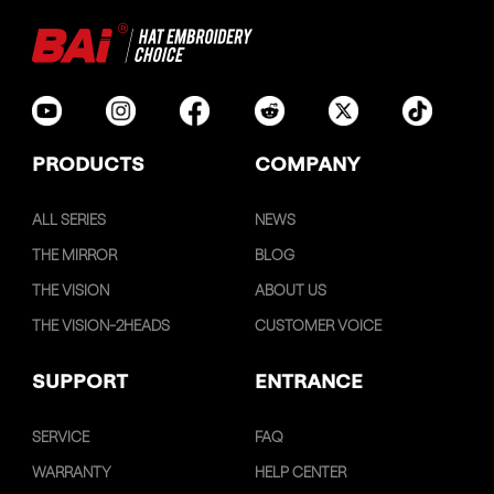
PRODUCTS
COMPANY
ALL SERIES
NEWS
THE MIRROR
BLOG
THE VISION
ABOUT US
THE VISION-2HEADS
CUSTOMER VOICE
SUPPORT
ENTRANCE
SERVICE
FAQ
WARRANTY
HELP CENTER