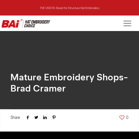
THE VISION: Beast for Structure Hat Embroidery
THE MIRROR: 1st Choice for Entry-level Commercial Embroidery Machine
THE VISION-2HEADS: Powerful Assistant for Business Growth
THE VISION: Beast for Structure Hat Embroidery
THE MIRROR: 1st Choice for Entry-level Commercial Embroidery Machine
Mature Embroidery Shops-
Brad Cramer
Share
0