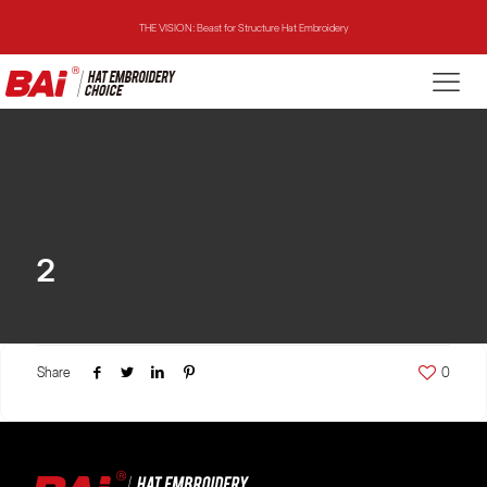
THE VISION: Beast for Structure Hat Embroidery
THE MIRROR: 1st Choice for Entry-level Commercial Embroidery Machine
THE VISION-2HEADS: Powerful Assistant for Business Growth
THE VISION: Beast for Structure Hat Embroidery
THE MIRROR: 1st Choice for Entry-level Commercial Embroidery Machine
2
Share
0