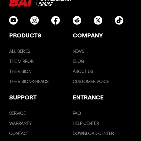
PRODUCTS
COMPANY
ALL SERIES
NEWS
THE MIRROR
BLOG
THE VISION
ABOUT US
THE VISION-2HEADS
CUSTOMER VOICE
SUPPORT
ENTRANCE
SERVICE
FAQ
WARRANTY
HELP CENTER
CONTACT
DOWNLOAD CENTER