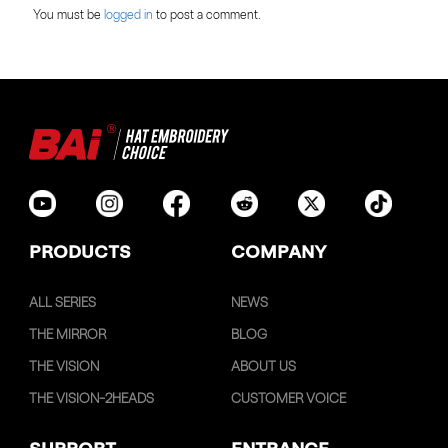
You must be
logged in
to post a comment.
PRODUCTS
COMPANY
ALL SERIES
NEWS
THE MIRROR
BLOG
THE VISION
ABOUT US
THE VISION-2HEADS
CUSTOMER VOICE