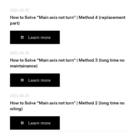
2023-08-25
How to Solve “Main axis not turn" | Method 4 (replacement
part)
Learn more
2023-08-25
How to Solve “Main axis not turn" | Method 3 (long time no
maintainance)
Learn more
2023-08-25
How to Solve “Main axis not turn" | Method 2 (long time no
oiling)
Learn more