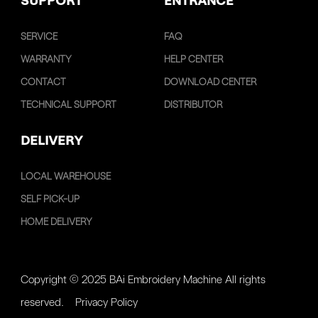
SUPPORT
ENTRANCE
SERVICE
FAQ
WARRANTY
HELP CENTER
CONTACT
DOWNLOAD CENTER
TECHNICAL SUPPORT
DISTRIBUTOR
DELIVERY
LOCAL WAREHOUSE
SELF PICK-UP
HOME DELIVERY
Copyright © 2025 BAi Embroidery Machine All rights
reserved.
Privacy Policy