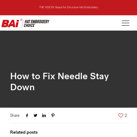
THE VISION: Beast for Structure Hat Embroidery
THE MIRROR: 1st Choice for Entry-level Commercial Embroidery Machine
THE VISION-2HEADS: Powerful Assistant for Business Growth
THE VISION: Beast for Structure Hat Embroidery
THE MIRROR: 1st Choice for Entry-level Commercial Embroidery Machine
How to Fix Needle Stay
Down
Share
2
Related posts