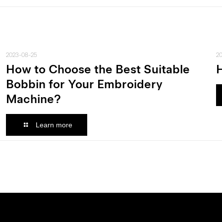
2023-08-25
2
How to Choose the Best Suitable
Bobbin for Your Embroidery
Machine?
Learn more