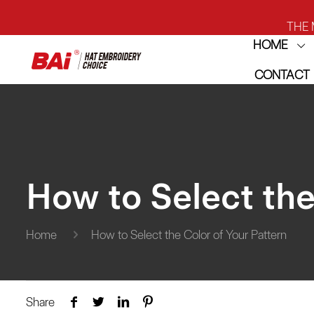
THE M
HOME
CONTACT
THE M
How to Select the
Home
How to Select the Color of Your Pattern
Share