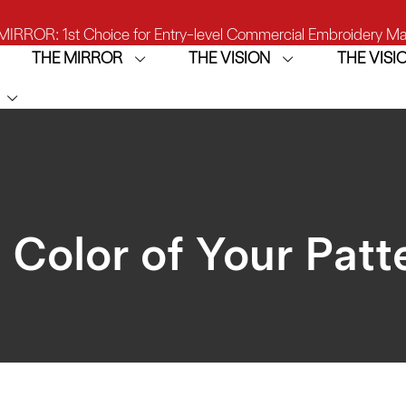
IRROR: 1st Choice for Entry-level Commercial Embroidery M
THE MIRROR
THE VISION
THE VIS
THE VISION-2HEADS: Powerful Assistant for Business Growt
THE VISION: Beast for Structure Hat Embroidery
IRROR: 1st Choice for Entry-level Commercial Embroidery M
 Color of Your Patt