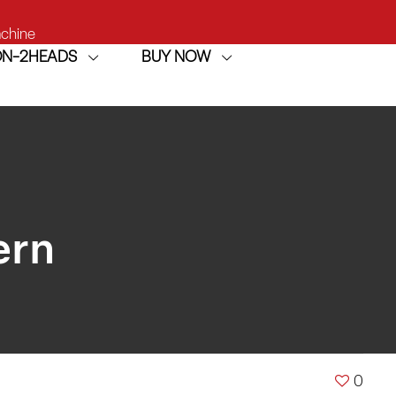
achine
ION-2HEADS
BUY NOW
h
achine
ern
0