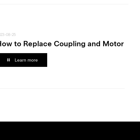
023-08-25
How to Replace Coupling and Motor
Learn more