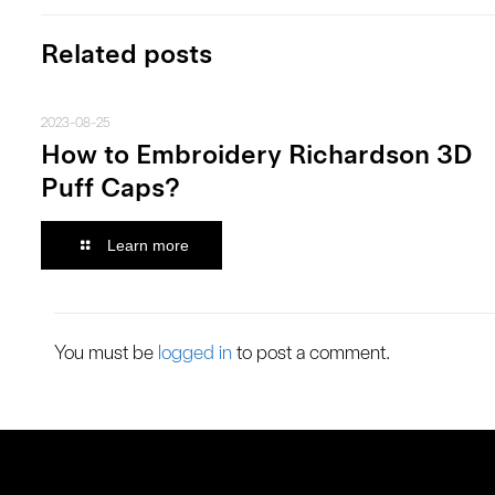
Related posts
2023-08-25
How to Embroidery Richardson 3D
Puff Caps?
Learn more
You must be
logged in
to post a comment.